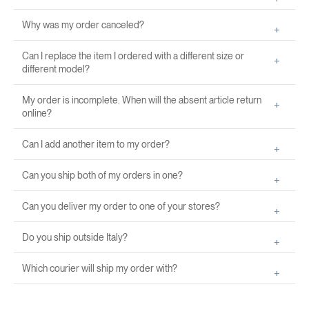
Why was my order canceled?
Can I replace the item I ordered with a different size or
different model?
My order is incomplete. When will the absent article return
online?
Can I add another item to my order?
Can you ship both of my orders in one?
Can you deliver my order to one of your stores?
Do you ship outside Italy?
Which courier will ship my order with?