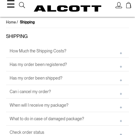
☰
Home
Shipping
SHIPPING
How Much the Shipping Costs?
Has my order been registered?
Has my order been shipped?
Can i cancel my order?
When will I receive my package?
What to do in case of damaged package?
Check order status