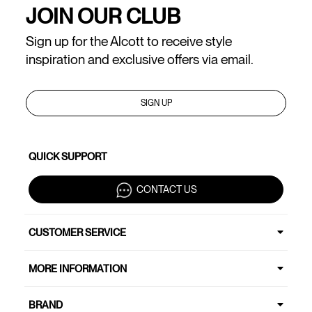
JOIN OUR CLUB
Sign up for the Alcott to receive style
inspiration and exclusive offers via email.
SIGN UP
QUICK SUPPORT
CONTACT US
CUSTOMER SERVICE
MORE INFORMATION
BRAND