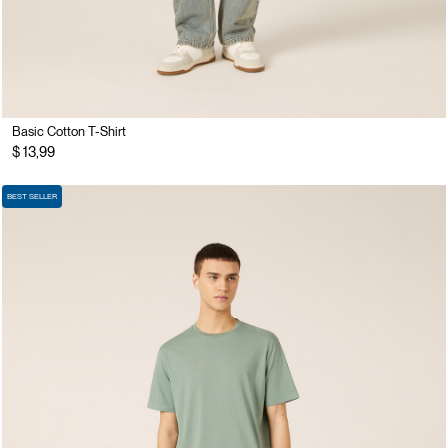
Basic Cotton T-Shirt
$ 13,99
BEST SELLER