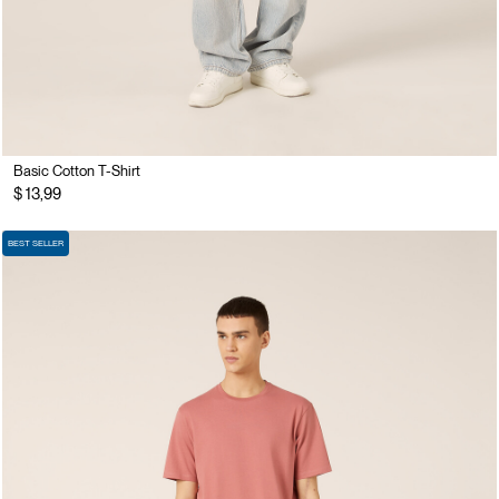
Basic Cotton T-Shirt
$ 13,99
BEST SELLER