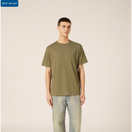
BEST SELLER