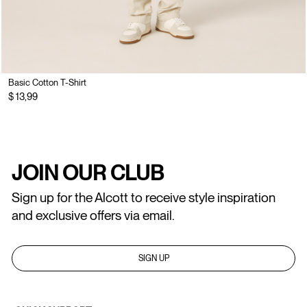
Basic Cotton T-Shirt
$ 13,99
JOIN OUR CLUB
Sign up for the Alcott to receive style inspiration
and exclusive offers via email.
SIGN UP