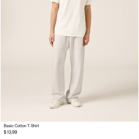
Basic Cotton T-Shirt
$ 13,99