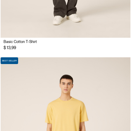
Basic Cotton T-Shirt
$ 13,99
BEST SELLER