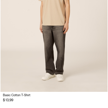
Basic Cotton T-Shirt
$ 13,99