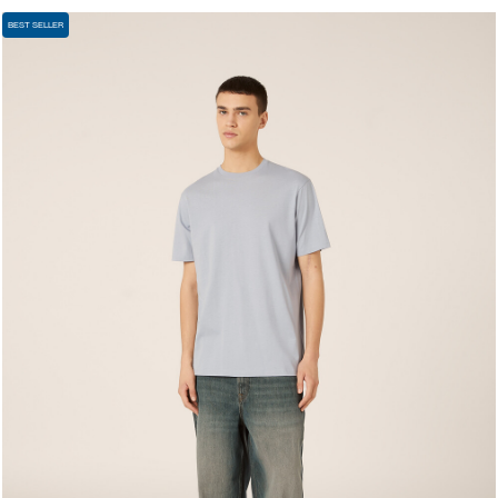
BEST SELLER