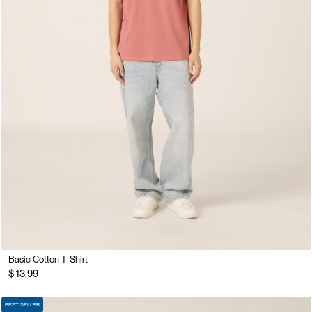
Basic Cotton T-Shirt
$ 13,99
BEST SELLER