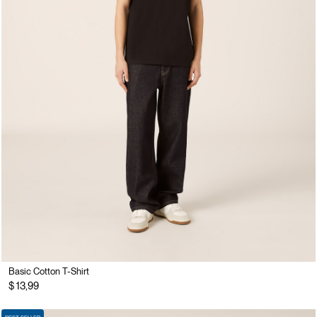
Basic Cotton T-Shirt
$ 13,99
BEST SELLER