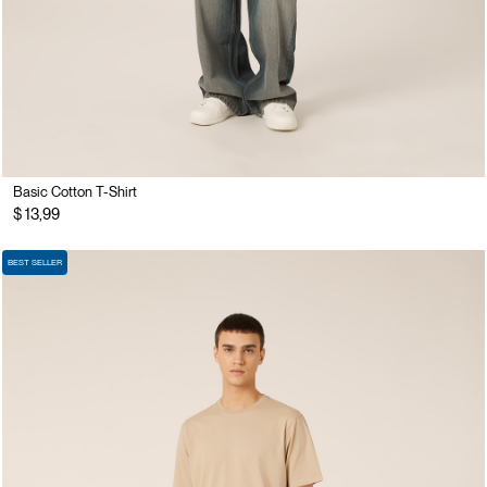
Basic Cotton T-Shirt
$ 13,99
BEST SELLER