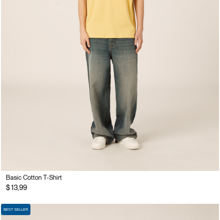
Basic Cotton T-Shirt
$ 13,99
BEST SELLER