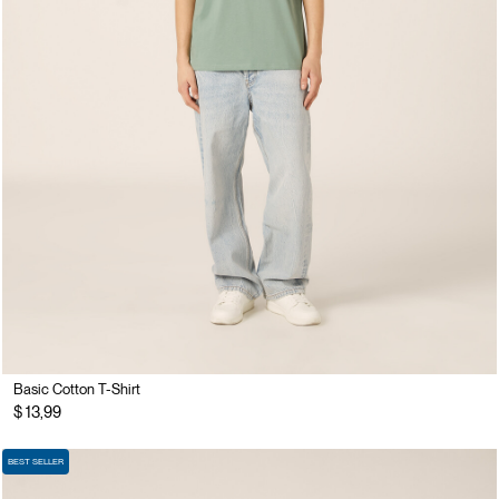
Basic Cotton T-Shirt
$ 13,99
BEST SELLER