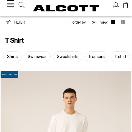
☰
T-
|
FILTER
view
shirt
T Shirt
Shirts
Swimwear
Sweatshirts
Trousers
T-shirt
BEST SELLER