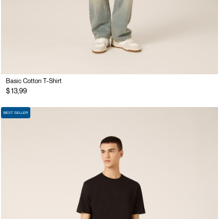
Basic Cotton T-Shirt
$ 13,99
BEST SELLER