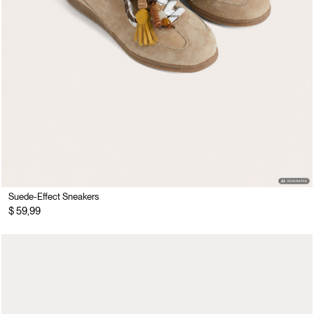
Suede-Effect Sneakers
$ 59,99