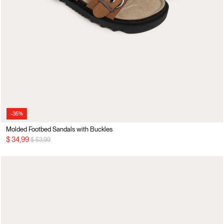
-35%
Molded Footbed Sandals with Buckles
Price reduced from
to
$ 34,99
$ 53,99