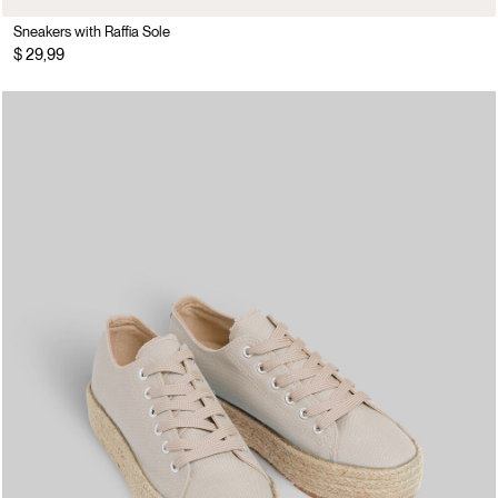
Sneakers with Raffia Sole
$ 29,99