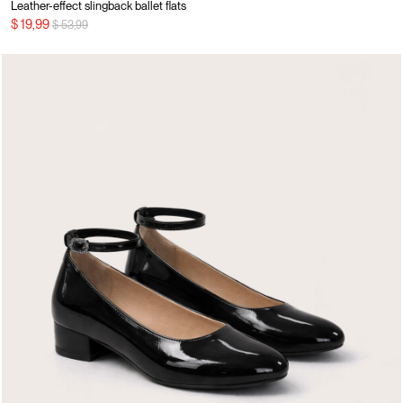
Leather-effect slingback ballet flats
Price reduced from
to
$ 19,99
$ 53,99