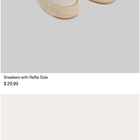
Sneakers with Raffia Sole
$ 29,99