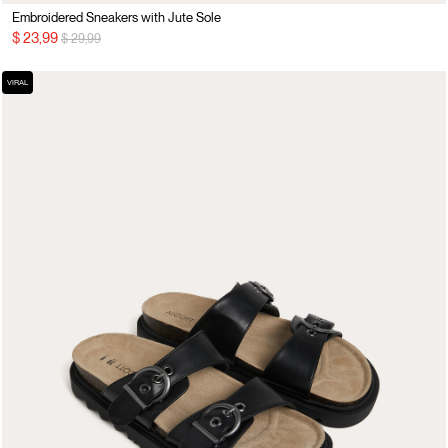
Embroidered Sneakers with Jute Sole
Price reduced from
to
$ 23,99
$ 29,99
VIRAL