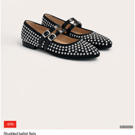
-63%
Studded ballet flats