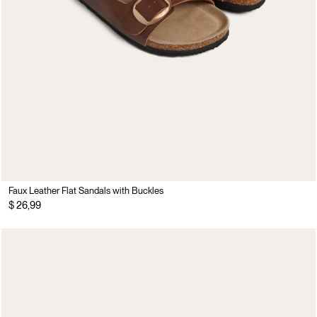
Faux Leather Flat Sandals with Buckles
$ 26,99