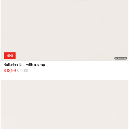
-69%
Ballerina flats with a strap
Price reduced from
to
$ 13,99
$ 44,99