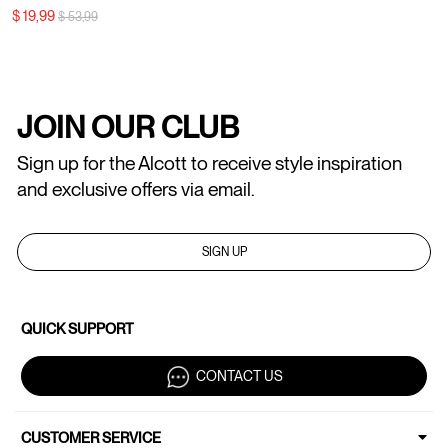
Price reduced from
to
$ 19,99
$ 53,99
JOIN OUR CLUB
Sign up for the Alcott to receive style inspiration
and exclusive offers via email.
SIGN UP
QUICK SUPPORT
CONTACT US
CUSTOMER SERVICE