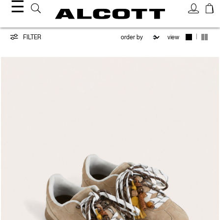
☰
Shoes
|
FILTER
view