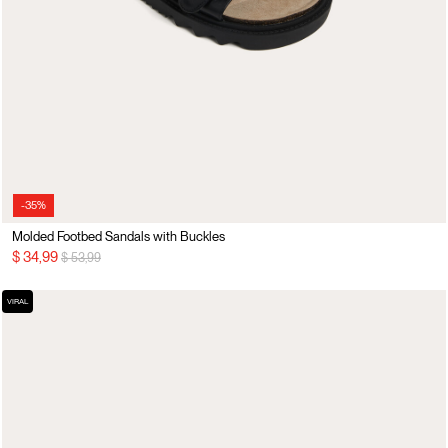
-35%
Molded Footbed Sandals with Buckles
Price reduced from
to
$ 34,99
$ 53,99
VIRAL