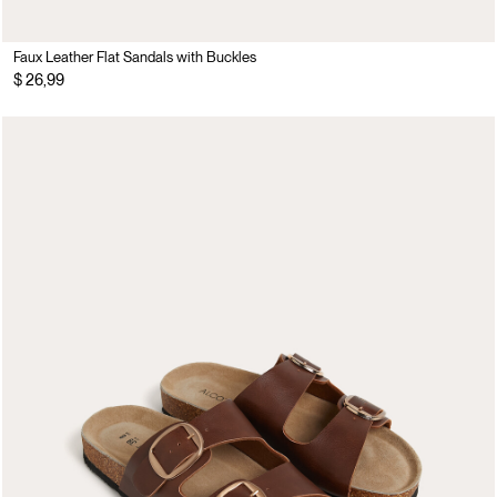
Faux Leather Flat Sandals with Buckles
$ 26,99