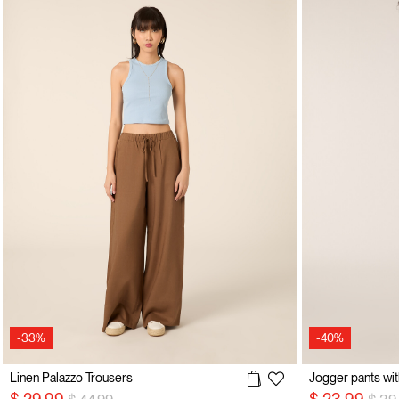
-33%
-40%
Linen Palazzo Trousers
Jogger pants wit
Price reduced from
to
Pric