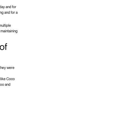
 day and for
ing and for a
multiple
 maintaining
of
 they were
 like Coco
too and