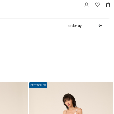
BEST SELLER