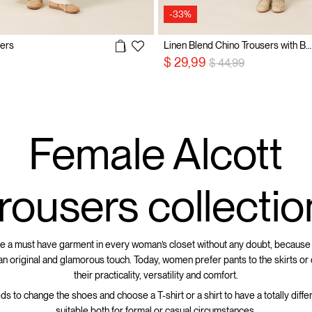
-33%
sers
Linen Blend Chino Trousers with Belt
Price reduced from
to
$ 29,99
$ 44,99
Female Alcott
trousers collectio
e a must have garment in every woman’s closet without any doubt, because
 an original and glamorous touch. Today, women prefer pants to the skirts or
their practicality, versatility and comfort.
eds to change the shoes and choose a T-shirt or a shirt to have a totally differ
suitable both for formal or casual circumstances.