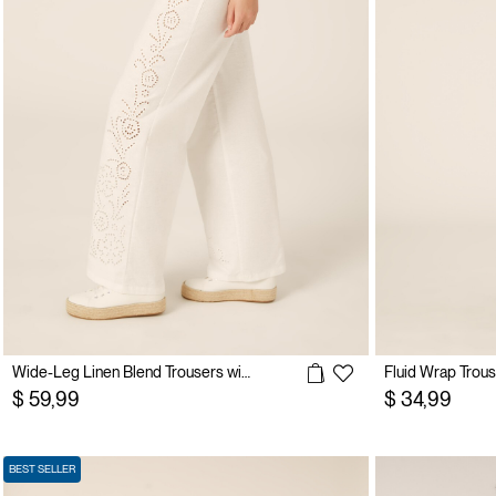
Wide-Leg Linen Blend Trousers with Side Broderie Anglaise
Fluid Wrap Trou
$ 59,99
$ 34,99
BEST SELLER