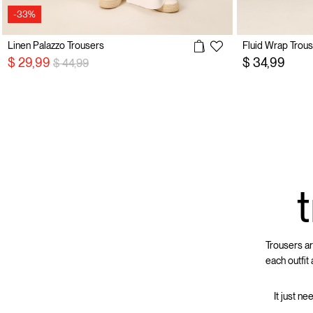
-33%
Linen Palazzo Trousers
Fluid Wrap Trou
Price reduced from
to
$ 29,99
$ 34,99
$ 44,99
Trousers ar
each outfit
It just ne