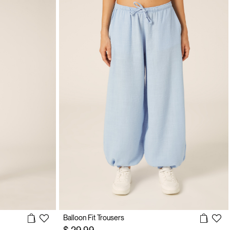
Balloon Fit Trousers