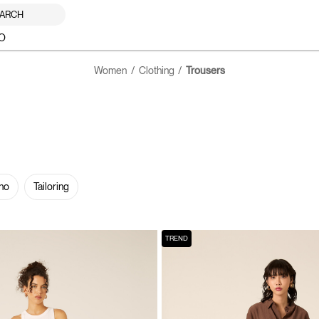
ARCH
O
Women
Clothing
Trousers
no
Tailoring
TREND