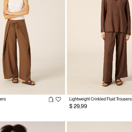
sers
Lightweight Crinkled Fluid Trousers
$ 29,99