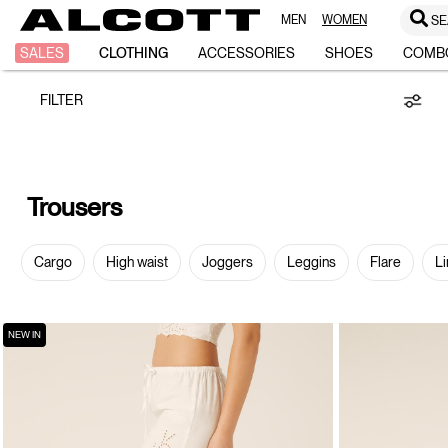
MEN
WOMEN
SE
Trousers
SALES
CLOTHING
ACCESSORIES
SHOES
COMB
FILTER
Trousers
Cargo
High waist
Joggers
Leggins
Flare
Li
NEW IN