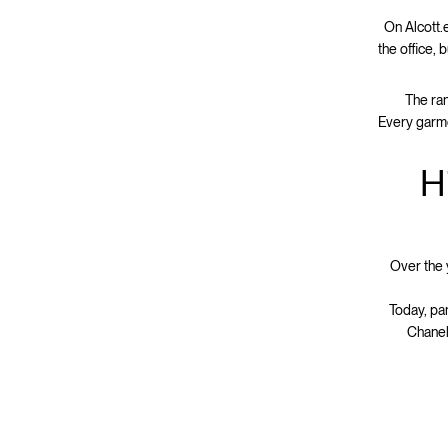
On Alcott.e
the office, 
The ran
Every garme
H
Over the 
Today, pa
Chanel