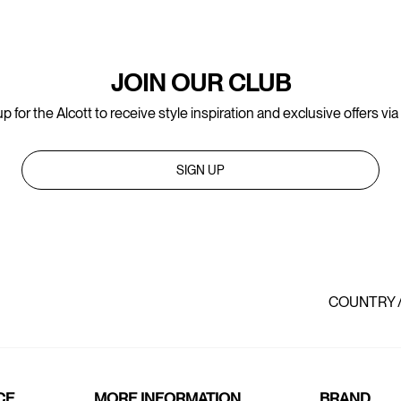
JOIN OUR CLUB
p for the Alcott to receive style inspiration and exclusive offers via
SIGN UP
COUNTRY 
CE
MORE INFORMATION
BRAND