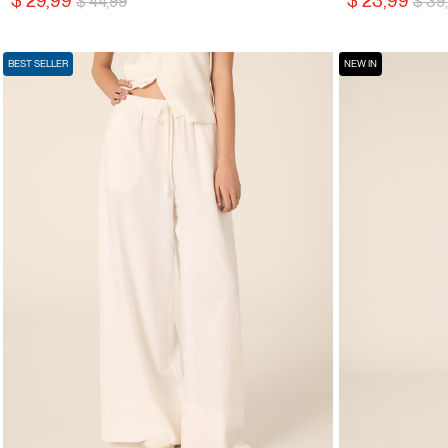
$ 29,99
$ 23,99
$ 44,99
$ 39
BEST SELLER
NEW IN