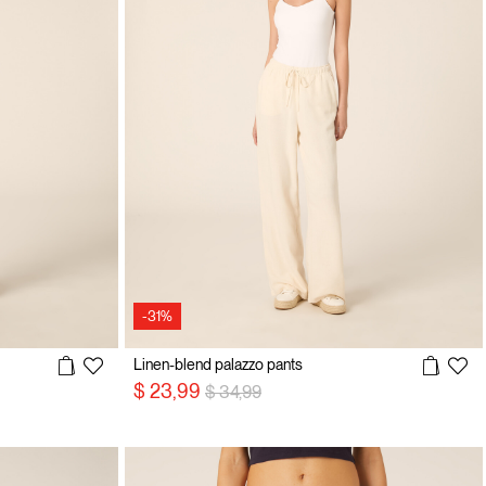
-31%
Linen-blend palazzo pants
Price reduced from
to
$ 23,99
$ 34,99