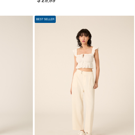
$ 29,99
BEST SELLER