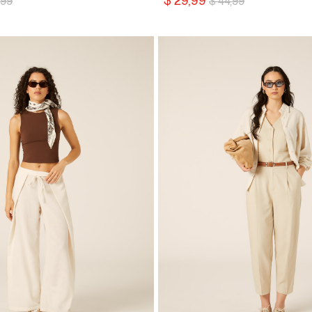
$ 29,99
,99
$ 44,99