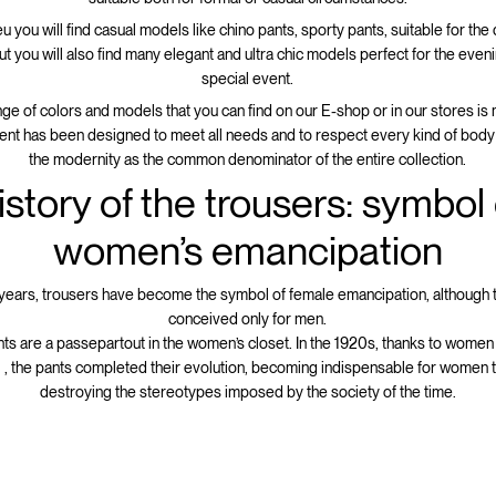
u you will find casual models like chino pants, sporty pants, suitable for the
but you will also find many elegant and ultra chic models perfect for the even
special event.
ge of colors and models that you can find on our E-shop or in our stores is 
nt has been designed to meet all needs and to respect every kind of body
the modernity as the common denominator of the entire collection.
istory of the trousers: symbol 
women’s emancipation
years, trousers have become the symbol of female emancipation, although
conceived only for men.
nts are a passepartout in the women’s closet. In the 1920s, thanks to women
 , the pants completed their evolution, becoming indispensable for women 
destroying the stereotypes imposed by the society of the time.