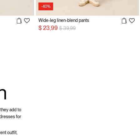
-40%
Wide-leg linen-blend pants
Price reduced from
to
$ 23,99
$ 39,99
n
 they add to
 dresses for
ent outfit,