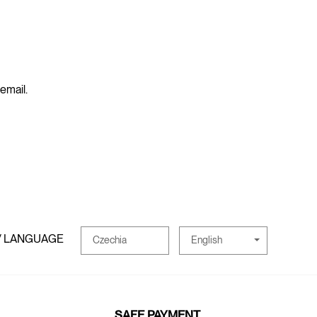
 email.
/ LANGUAGE
English
Czechia
SAFE PAYMENT