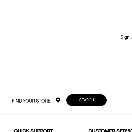
Sign u
SEARCH
FIND YOUR STORE
QUICK SUPPORT
CUSTOMER SERVI