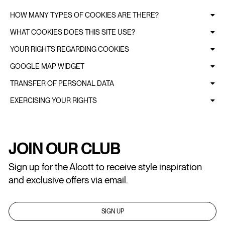
HOW MANY TYPES OF COOKIES ARE THERE?
WHAT COOKIES DOES THIS SITE USE?
YOUR RIGHTS REGARDING COOKIES
GOOGLE MAP WIDGET
TRANSFER OF PERSONAL DATA
EXERCISING YOUR RIGHTS
JOIN OUR CLUB
Sign up for the Alcott to receive style inspiration
and exclusive offers via email.
SIGN UP