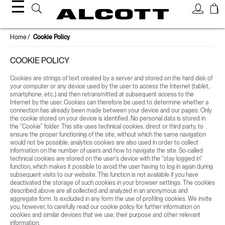
☰
Home
Cookie Policy
COOKIE POLICY
Cookies are strings of text created by a server and stored on the hard disk of
your computer or any device used by the user to access the Internet (tablet,
smartphone, etc..) and then retransmitted at subsequent access to the
Internet by the user. Cookies can therefore be used to determine whether a
connection has already been made between your device and our pages. Only
the cookie stored on your device is identified. No personal data is stored in
the "Cookie" folder. This site uses technical cookies, direct or third party, to
ensure the proper functioning of the site, without which the same navigation
would not be possible; analytics cookies are also used in order to collect
information on the number of users and how to navigate the site. So-called
technical cookies are stored on the user's device with the "stay logged in"
function, which makes it possible to avoid the user having to log in again during
subsequent visits to our website. This function is not available if you have
deactivated the storage of such cookies in your browser settings. The cookies
described above are all collected and analyzed in an anonymous and
aggregate form. Is excluded in any form the use of profiling cookies. We invite
you, however, to carefully read our cookie policy for further information on
cookies and similar devices that we use, their purpose and other relevant
information.