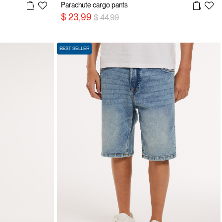
Parachute cargo pants
Price reduced from
to
$ 23,99
$ 44,99
BEST SELLER