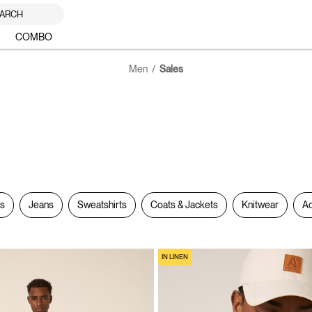
ARCH
COMBO
Men
Sales
rs
Jeans
Sweatshirts
Coats & Jackets
Knitwear
Ac
IN LINEN