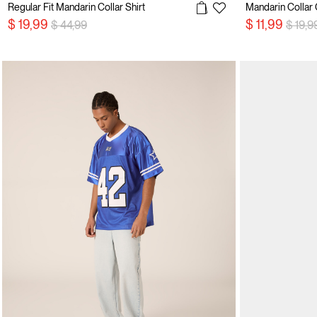
Regular Fit Mandarin Collar Shirt
Mandarin Collar 
Price reduced from
to
Price 
$ 19,99
$ 11,99
$ 44,99
$ 19,9