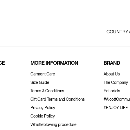
COUNTRY 
CE
MORE INFORMATION
BRAND
Garment Care
About Us
Size Guide
The Company
Terms & Conditions
Editorials
Gift Card Terms and Conditions
#AlcottCommun
Privacy Policy
#ENJOY LIFE
Cookie Policy
Whistleblowing procedure