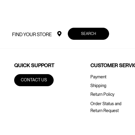
SEARCH
FIND YOUR STORE
QUICK SUPPORT
CUSTOMER SERVI
Payment
CONTACT US
Shipping
Return Policy
Order Status and
Return Request