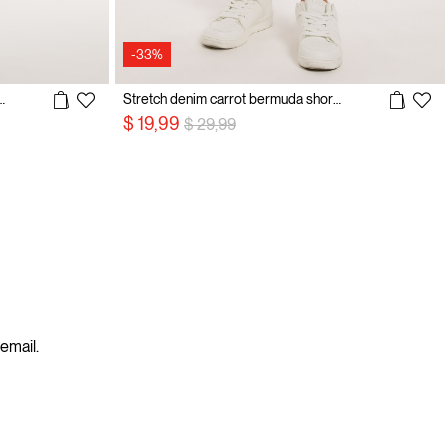
-33%
olo shirt with embroidery
Stretch denim carrot bermuda shorts
Price reduced from
to
$ 19,99
$ 29,99
 email.