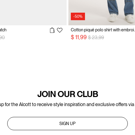
-50%
atch
Cotton piqué p
 reduced from
to
Price reduced from
to
$ 11,99
,90
$ 23,99
JOIN OUR CLUB
p for the Alcott to receive style inspiration and exclusive offers via
SIGN UP