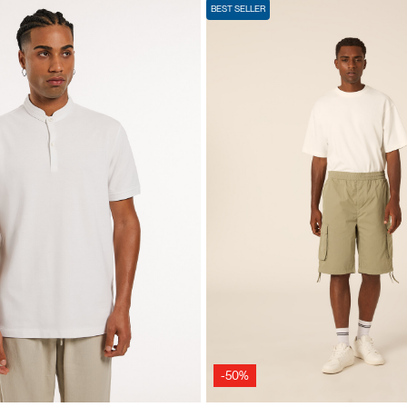
BEST SELLER
-50%