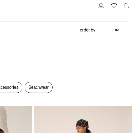
cessories
Beachwear