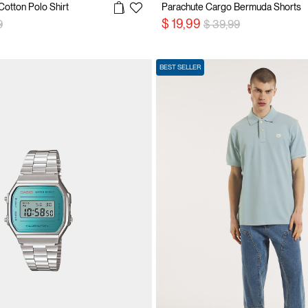
Cotton Polo Shirt
Parachute Cargo Bermuda Shorts
reduced from
to
Price reduced from
to
$ 19,99
9
$ 39,99
BEST SELLER