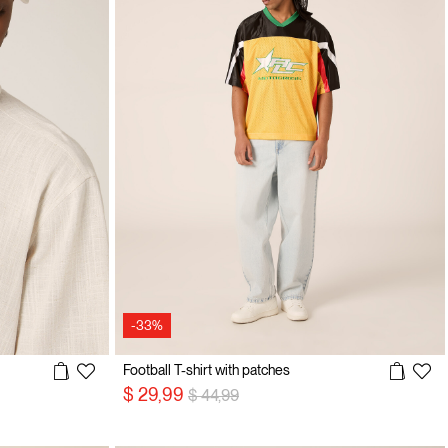
-33%
Football T-shirt with patches
Price reduced from
to
$ 29,99
$ 44,99