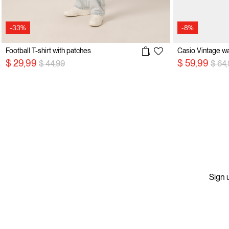
-33%
-8%
Football T-shirt with patches
Casio Vintage w
Price reduced from
to
Price
$ 29,99
$ 59,99
$ 44,99
$ 64
Sign u