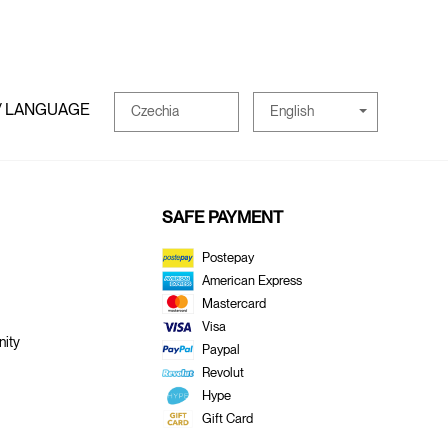
/ LANGUAGE
English
Czechia
SAFE PAYMENT
Postepay
American Express
Mastercard
Visa
ity
Paypal
Revolut
Hype
Gift Card