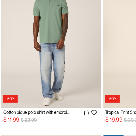
-50%
-50%
Cotton piqué polo shirt with embroidery
Tropical Print Sh
Price reduced from
to
Price
$ 11,99
$ 19,99
$ 23,99
$ 39,