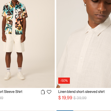
-50%
ort Sleeve Shirt
Linen blend short-sleeved shirt
 reduced from
to
Price reduced from
to
$ 19,99
99
$ 39,99