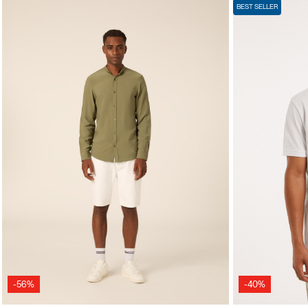
BEST SELLER
-56%
-40%