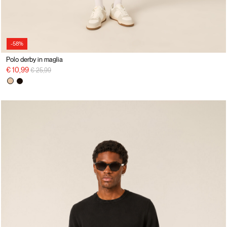
-58%
Polo derby in maglia
Price reduced from
to
€ 10,99
€ 25,99