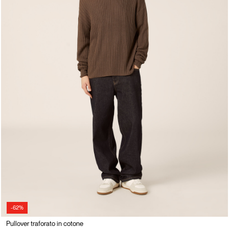
-62%
Pullover traforato in cotone