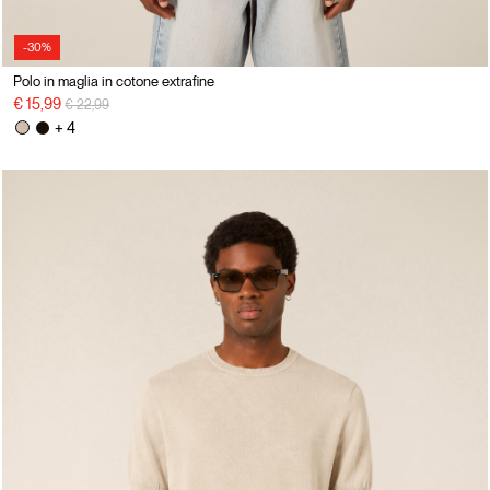
-30%
Polo in maglia in cotone extrafine
Price reduced from
to
€ 15,99
€ 22,99
+ 4