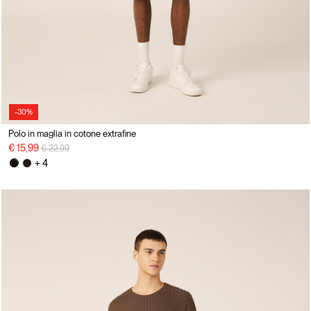
-30%
Polo in maglia in cotone extrafine
Price reduced from
to
€ 15,99
€ 22,99
+ 4