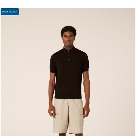
BEST SELLER