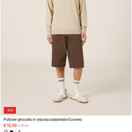
-35%
Pullover girocollo in viscosa sostenibile Ecovero
Price reduced from
to
€ 12,99
€ 19,99
+ 3