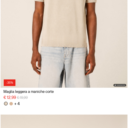
-35%
Maglia leggera a maniche corte
Price reduced from
to
€ 12,99
€ 19,99
+ 4