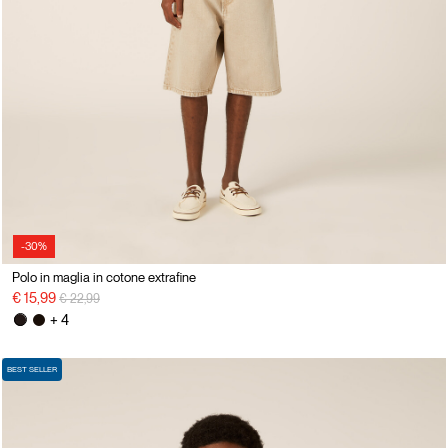
-30%
Polo in maglia in cotone extrafine
Price reduced from
to
€ 15,99
€ 22,99
+ 4
BEST SELLER