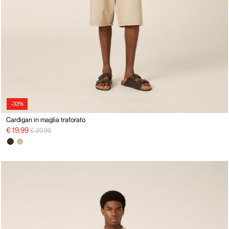
-33%
Cardigan in maglia traforato
Price reduced from
to
€ 19,99
€ 29,99