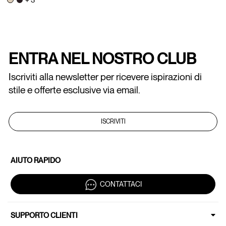
ENTRA NEL NOSTRO CLUB
Iscriviti alla newsletter per ricevere ispirazioni di
stile e offerte esclusive via email.
ISCRIVITI
AIUTO RAPIDO
CONTATTACI
SUPPORTO CLIENTI