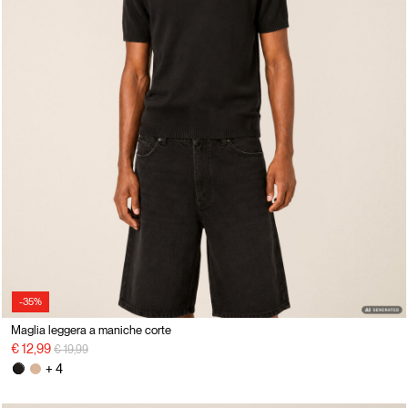
-35%
Maglia leggera a maniche corte
Price reduced from
to
€ 12,99
€ 19,99
+ 4