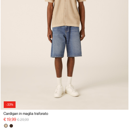
-33%
Cardigan in maglia traforato
Price reduced from
to
€ 19,99
€ 29,99