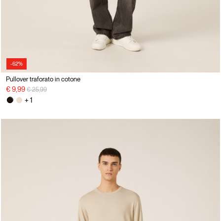
-62%
Pullover traforato in cotone
Price reduced from
to
€ 9,99
€ 25,99
+ 1