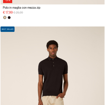
-31%
Polo in maglia con mezza zip
Price reduced from
to
€ 17,99
€ 25,99
BEST SELLER