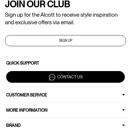
JOIN OUR CLUB
Sign up for the Alcott to receive style inspiration
and exclusive offers via email.
SIGN UP
QUICK SUPPORT
CONTACT US
CUSTOMER SERVICE
MORE INFORMATION
BRAND