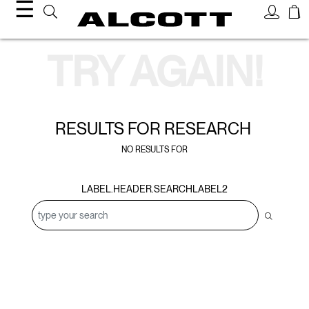
☰
Search Results
TRY AGAIN!
RESULTS FOR
RESEARCH
NO RESULTS FOR
LABEL.HEADER.SEARCHLABEL2