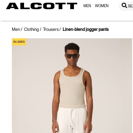
MEN
WOMEN
SE
Men
Clothing
Trousers
Linen-blend jogger pants
IN LINEN