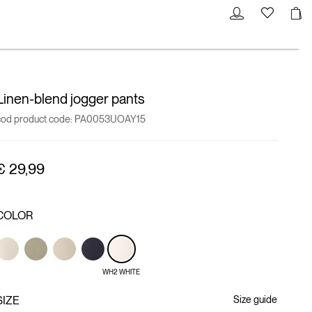
Linen-blend jogger pants
cod product code:
PA0053UOAY15
€ 29,99
COLOR
WH2 WHITE
SIZE
Size guide