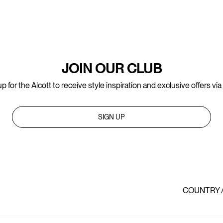
JOIN OUR CLUB
p for the Alcott to receive style inspiration and exclusive offers via
SIGN UP
COUNTRY 