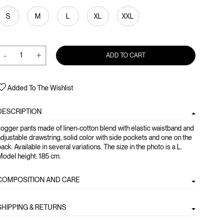
S
M
L
XL
XXL
-
+
ADD TO CART
Added To The Wishlist
DESCRIPTION
ogger pants made of linen-cotton blend with elastic waistband and
djustable drawstring, solid color with side pockets and one on the
ack. Available in several variations. The size in the photo is a L.
odel height: 185 cm.
COMPOSITION AND CARE
SHIPPING & RETURNS