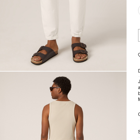
J
a
b
M