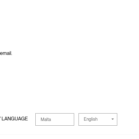
 email.
/ LANGUAGE
English
Malta