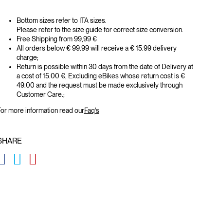
Bottom sizes refer to ITA sizes.
Please refer to the size guide for correct size conversion.
Free Shipping from 99,99 €
All orders below € 99.99 will receive a € 15.99 delivery
charge;
Return is possible within 30 days from the date of Delivery at
a cost of 15.00 €, Excluding eBikes whose return cost is €
49.00 and the request must be made exclusively through
Customer Care.;
or more information read our
Faq's
SHARE
GLOBAL.SOCIALSHARE.FACEBOOK
GLOBAL.SOCIALSHARE.TWITTER
GLOBAL.SOCIALSHARE.PINTEREST