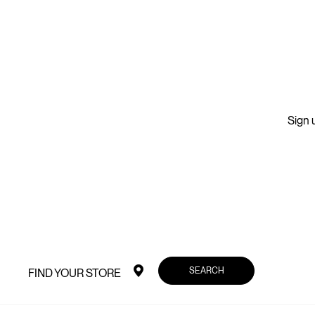
Sign u
SEARCH
FIND YOUR STORE