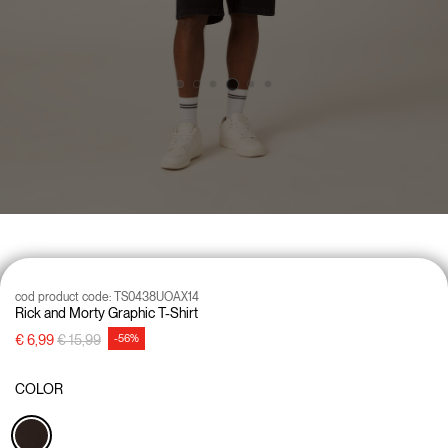
cod product code:
TS0438UOAX14
Rick and Morty Graphic T-Shirt
Price reduced from
to
€ 6,99
€ 15,99
-56%
COLOR