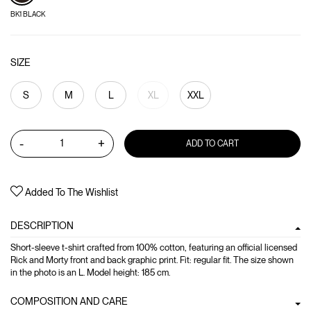
BK1 BLACK
SIZE
S
M
L
XL
XXL
-
+
ADD TO CART
Added To The Wishlist
DESCRIPTION
Short-sleeve t-shirt crafted from 100% cotton, featuring an official licensed
Rick and Morty front and back graphic print. Fit: regular fit. The size shown
in the photo is an L. Model height: 185 cm.
COMPOSITION AND CARE