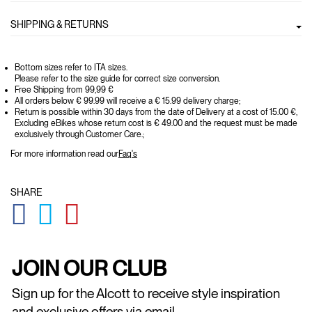
SHIPPING & RETURNS
Bottom sizes refer to ITA sizes.
Please refer to the size guide for correct size conversion.
Free Shipping from 99,99 €
All orders below € 99.99 will receive a € 15.99 delivery charge;
Return is possible within 30 days from the date of Delivery at a cost of 15.00 €,
Excluding eBikes whose return cost is € 49.00 and the request must be made
exclusively through Customer Care.;
For more information read our
Faq's
SHARE
GLOBAL.SOCIALSHARE.FACEBOOK
GLOBAL.SOCIALSHARE.TWITTER
GLOBAL.SOCIALSHARE.PINTEREST
JOIN OUR CLUB
Sign up for the Alcott to receive style inspiration
and exclusive offers via email.