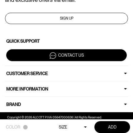
SIGN UP
QUICK SUPPORT
CONTACT US
CUSTOMER SERVICE
MORE INFORMATION
BRAND
Copyright © 2026 ALCOTT P.IVA 05647000636 | All Rights Reserved.
COLOR
SIZE
ADD
Your Privacy Choices