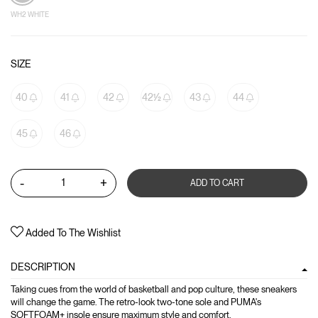
WH2 WHITE
SIZE
40
41
42
42½
43
44
45
46
-
+
ADD TO CART
Added To The Wishlist
DESCRIPTION
Taking cues from the world of basketball and pop culture, these sneakers
will change the game. The retro-look two-tone sole and PUMA's
SOFTFOAM+ insole ensure maximum style and comfort.