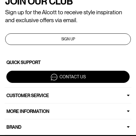
JOIN OUR CLUB
Sign up for the Alcott to receive style inspiration
and exclusive offers via email.
SIGN UP
QUICK SUPPORT
CONTACT US
CUSTOMER SERVICE
MORE INFORMATION
BRAND