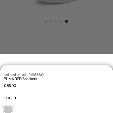
cod product code:
PM385839
PUMA RBD Sneakers
€ 85,00
COLOR