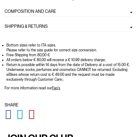
COMPOSITION AND CARE
SHIPPING & RETURNS
Bottom sizes refer to ITA sizes.
Please refer to the size guide for correct size conversion.
Free Shipping from 80,00 €
All orders below € 80,00 will receive a € 10.99 delivery charge;
Return is possible within 14 days from the date of Delivery at a cost of 15.00 €,
Underwear, socks, perfumes and cosmetics CANNOT be returned. Excluding
eBikes whose return cost is € 49.00 and the request must be made
exclusively through Customer Care.;
For more information read our
Faq's
SHARE
GLOBAL.SOCIALSHARE.FACEBOOK
GLOBAL.SOCIALSHARE.TWITTER
GLOBAL.SOCIALSHARE.PINTEREST