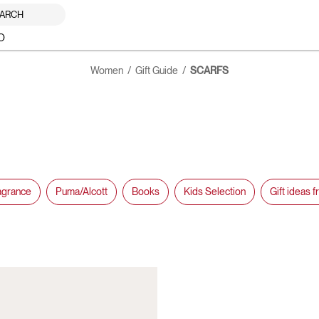
ARCH
O
Women
Gift Guide
SCARFS
agrance
Puma/Alcott
Books
Kids Selection
Gift ideas 