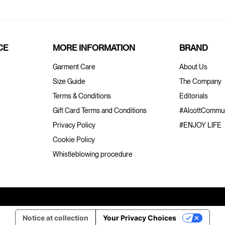
CE
MORE INFORMATION
BRAND
Garment Care
About Us
Size Guide
The Company
Terms & Conditions
Editorials
Gift Card Terms and Conditions
#AlcottCommun
Privacy Policy
#ENJOY LIFE
Cookie Policy
Whistleblowing procedure
Notice at collection
Your Privacy Choices