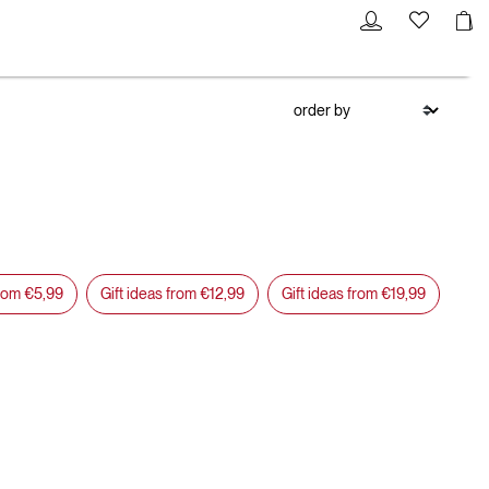
from €5,99
Gift ideas from €12,99
Gift ideas from €19,99