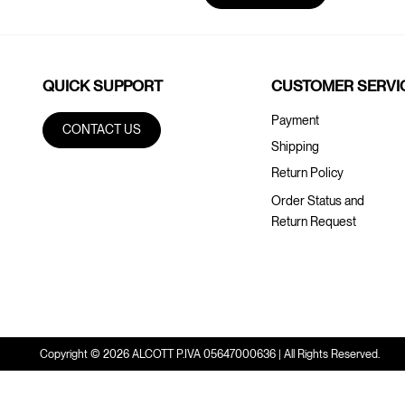
QUICK SUPPORT
CUSTOMER SERVI
Payment
CONTACT US
Shipping
Return Policy
Order Status and
Return Request
Copyright © 2026 ALCOTT P.IVA 05647000636 | All Rights Reserved.