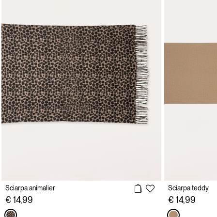
Sciarpa animalier
Sciarpa teddy
€ 14,99
€ 14,99