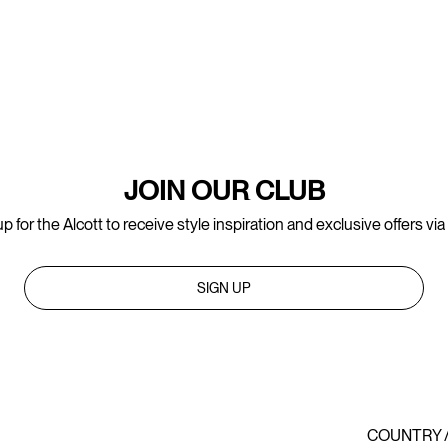
JOIN OUR CLUB
p for the Alcott to receive style inspiration and exclusive offers via
SIGN UP
COUNTRY 