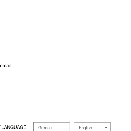
 email.
/ LANGUAGE
English
Greece