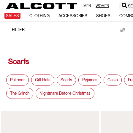
MEN
WOMEN
SE
SCARFS
SALES
CLOTHING
ACCESSORIES
SHOES
COMB
FILTER
Scarfs
Pullover
Gift Hats
Scarfs
Pyjamas
Casio
Fr
The Grinch
Nightmare Before Christmas