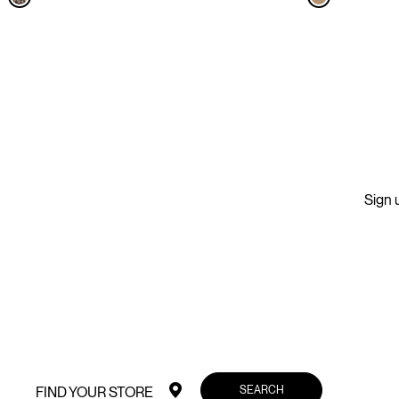
Sign u
SEARCH
FIND YOUR STORE