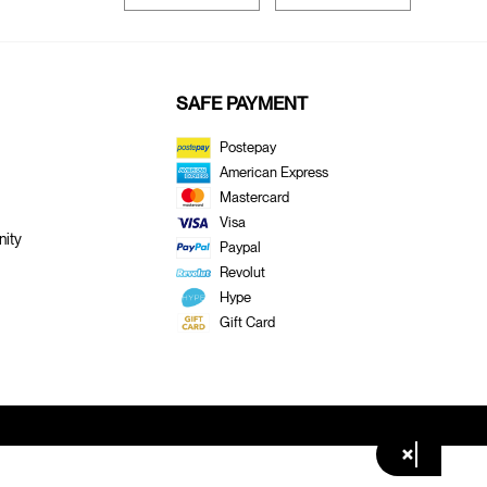
SAFE PAYMENT
Postepay
American Express
Mastercard
Visa
ity
Paypal
Revolut
Hype
Gift Card
×