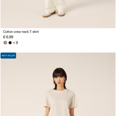
Cotton crew neck T-shirt
€ 6,99
+ 9
BEST SELLER