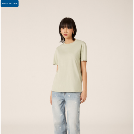
BEST SELLER