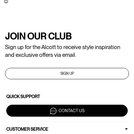
JOIN OUR CLUB
Sign up for the Alcott to receive style inspiration
and exclusive offers via email.
SIGN UP
QUICK SUPPORT
CONTACT US
CUSTOMER SERVICE