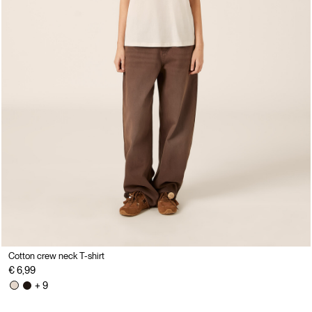
Cotton crew neck T-shirt
€ 6,99
+ 9