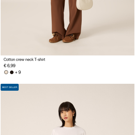
Cotton crew neck T-shirt
€ 6,99
+ 9
BEST SELLER