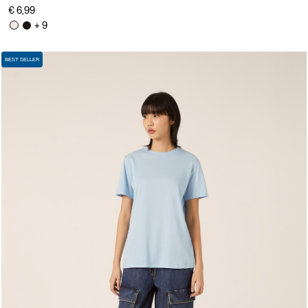
€ 6,99
+ 9
BEST SELLER