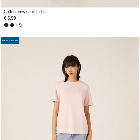
Cotton crew neck T-shirt
€ 6,99
+ 9
BEST SELLER