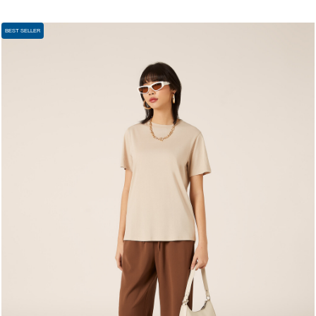
BEST SELLER