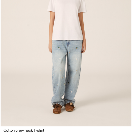
Cotton crew neck T-shirt