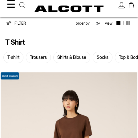
☰
T-
|
FILTER
view
shirt
T Shirt
T-shirt
Trousers
Shirts & Blouse
Socks
Top & Bo
BEST SELLER