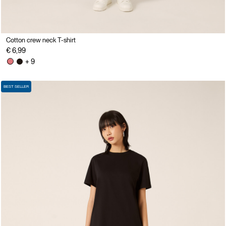
Cotton crew neck T-shirt
€ 6,99
+ 9
BEST SELLER