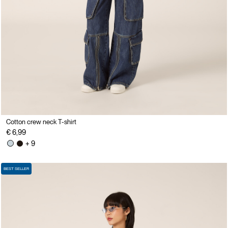
Cotton crew neck T-shirt
€ 6,99
+ 9
BEST SELLER