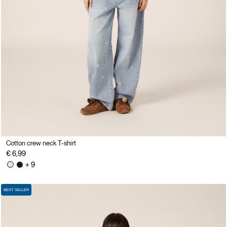
Cotton crew neck T-shirt
€ 6,99
+ 9
BEST SELLER