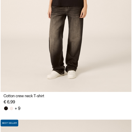
Cotton crew neck T-shirt
€ 6,99
+ 9
BEST SELLER