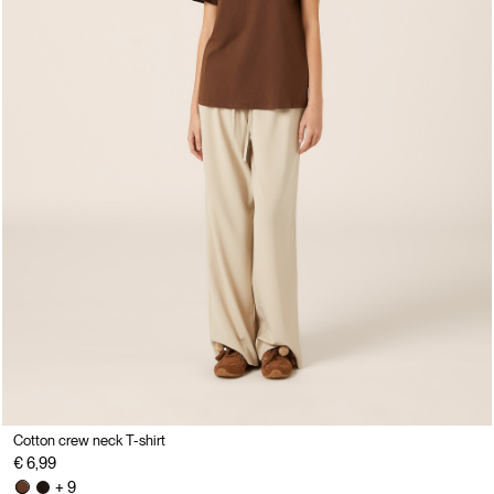
Cotton crew neck T-shirt
€ 6,99
+ 9