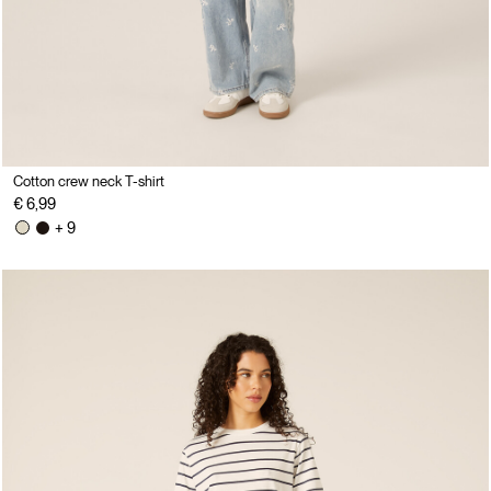
Cotton crew neck T-shirt
€ 6,99
+ 9