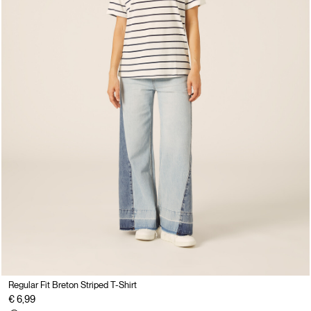
Regular Fit Breton Striped T-Shirt
€ 6,99