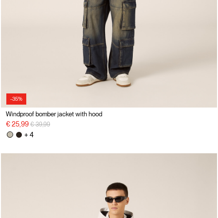
-35%
Windproof bomber jacket with hood
Price reduced from
to
€ 25,99
€ 39,99
+ 4