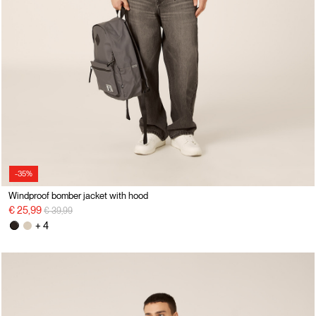
-35%
Windproof bomber jacket with hood
Price reduced from
to
€ 25,99
€ 39,99
+ 4