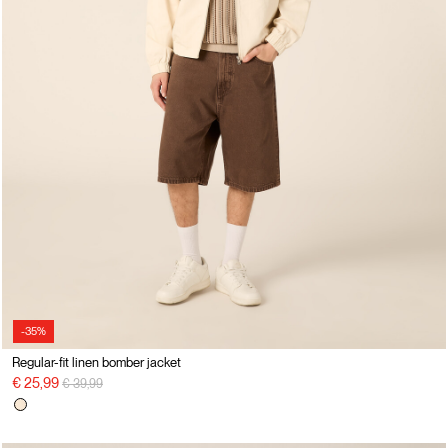
-35%
Regular-fit linen bomber jacket
Price reduced from
to
€ 25,99
€ 39,99