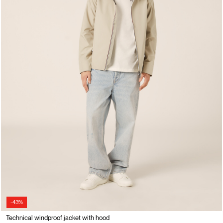
-43%
Technical windproof jacket with hood