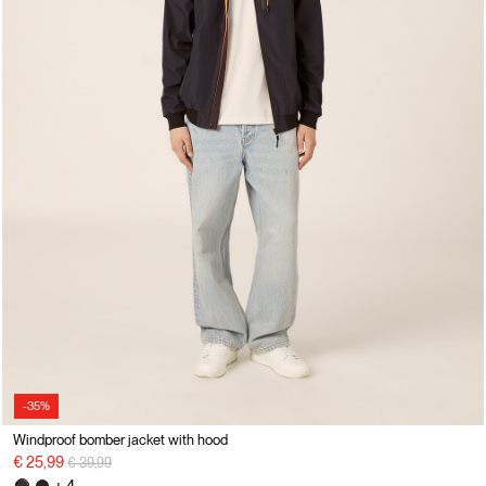
-35%
Windproof bomber jacket with hood
Price reduced from
to
€ 25,99
€ 39,99
+ 4