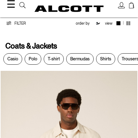
☰
Coats
|
FILTER
view
&
Coats & Jackets
Jackets
Casio
Polo
T-shirt
Bermudas
Shirts
Trouser