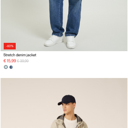
-60%
Stretch denim jacket
Price reduced from
to
€ 15,99
€ 39,99