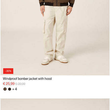
-35%
Windproof bomber jacket with hood
Price reduced from
to
€ 25,99
€ 39,99
+ 4