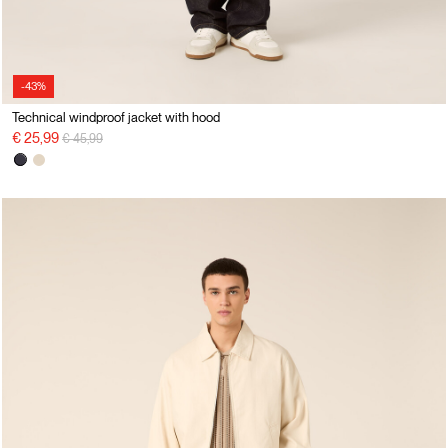
-43%
Technical windproof jacket with hood
Price reduced from
to
€ 25,99
€ 45,99