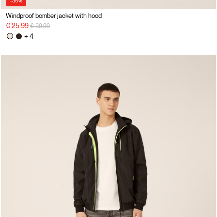
-35%
Windproof bomber jacket with hood
Price reduced from
to
€ 25,99
€ 39,99
+ 4