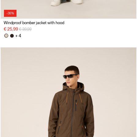
-35%
Windproof bomber jacket with hood
Price reduced from
to
€ 25,99
€ 39,99
+ 4