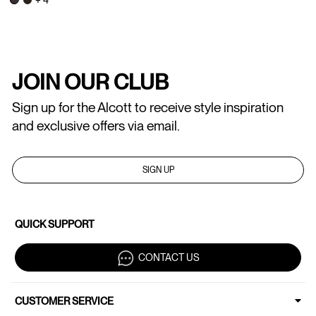
JOIN OUR CLUB
Sign up for the Alcott to receive style inspiration
and exclusive offers via email.
SIGN UP
QUICK SUPPORT
CONTACT US
CUSTOMER SERVICE