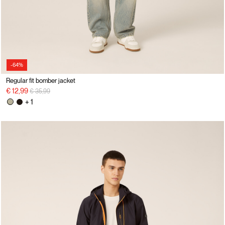
-64%
Regular fit bomber jacket
Price reduced from
to
€ 12,99
€ 35,99
+ 1