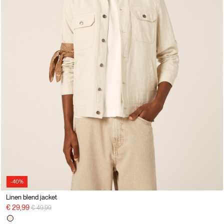
-40%
Linen blend jacket
Price reduced from
to
€ 29,99
€ 49,99