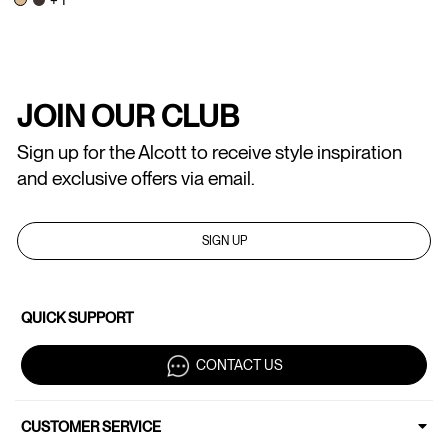
JOIN OUR CLUB
Sign up for the Alcott to receive style inspiration
and exclusive offers via email.
SIGN UP
QUICK SUPPORT
CONTACT US
CUSTOMER SERVICE