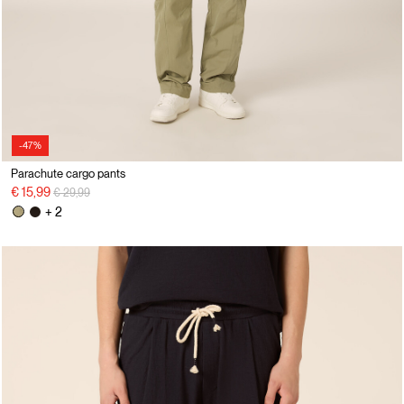
-47%
Parachute cargo pants
Price reduced from
to
€ 15,99
€ 29,99
+ 2