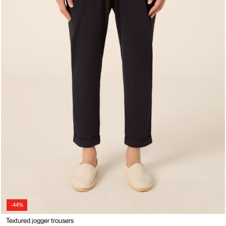
-44%
Textured jogger trousers