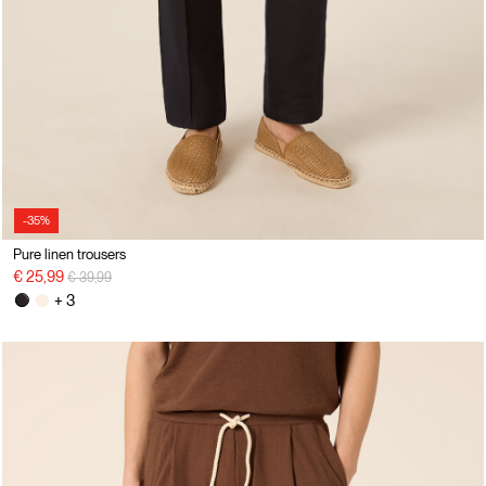
-35%
Pure linen trousers
Price reduced from
to
€ 25,99
€ 39,99
+ 3