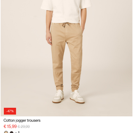
-47%
Cotton jogger trousers
Price reduced from
to
€ 15,99
€ 29,99
+ 1