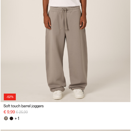
-62%
Soft touch barrel joggers
Price reduced from
to
€ 9,99
€ 25,99
+ 1