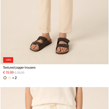
-44%
Textured jogger trousers
Price reduced from
to
€ 19,99
€ 35,99
+ 2