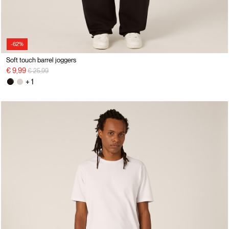
-62%
Soft touch barrel joggers
Price reduced from
to
€ 9,99
€ 25,99
+ 1