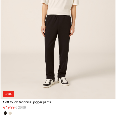
-33%
Soft touch technical jogger pants
Price reduced from
to
€ 19,99
€ 29,99