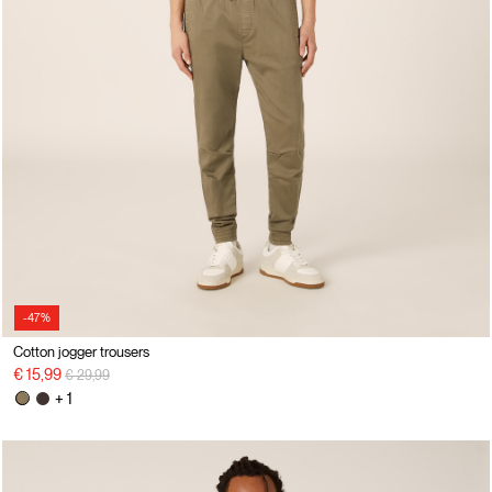
-47%
Cotton jogger trousers
Price reduced from
to
€ 15,99
€ 29,99
+ 1