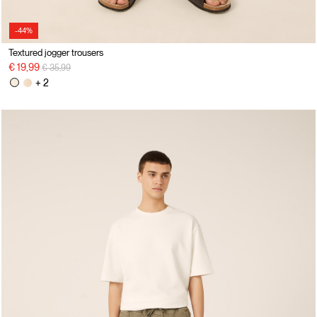
-44%
Textured jogger trousers
Price reduced from
to
€ 19,99
€ 35,99
+ 2