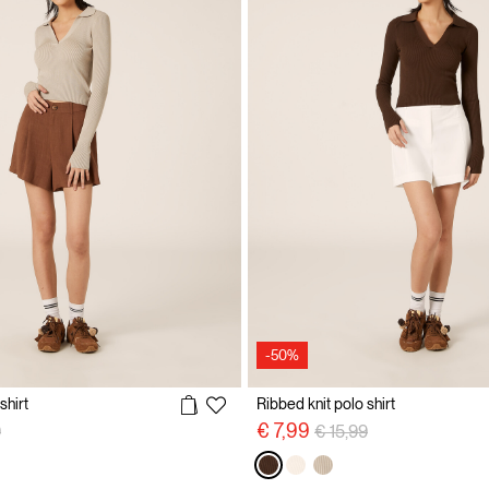
-50%
shirt
Ribbed knit polo shirt
reduced from
to
Price reduced from
to
€ 7,99
9
€ 15,99