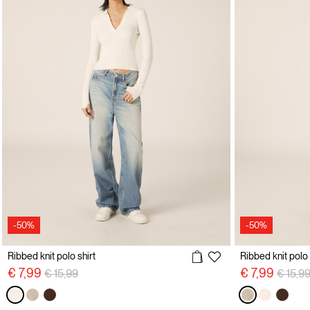
-50%
-50%
Ribbed knit polo shirt
Ribbed knit polo 
Price reduced from
to
Price 
€ 7,99
€ 7,99
€ 15,99
€ 15,9