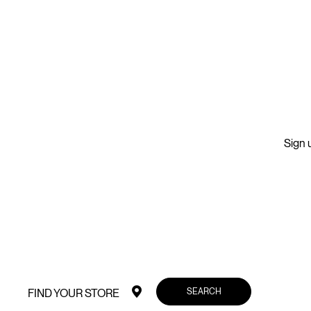
Sign u
SEARCH
FIND YOUR STORE