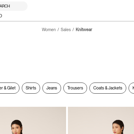
ARCH
O
Women
Sales
Knitwear
er & Gilet
Shirts
Jeans
Trousers
Coats & Jackets