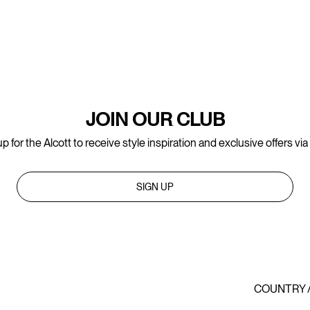
JOIN OUR CLUB
p for the Alcott to receive style inspiration and exclusive offers via
SIGN UP
COUNTRY 