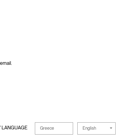
 email.
/ LANGUAGE
English
Greece