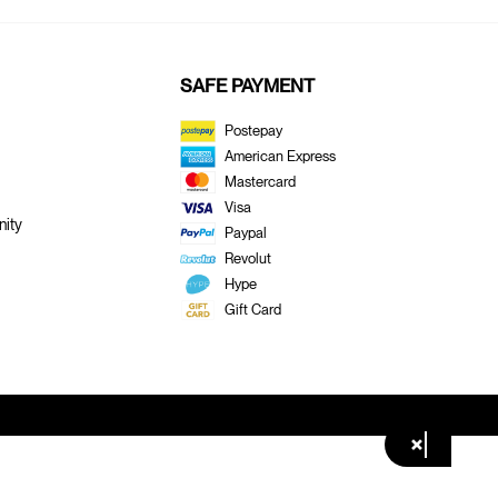
SAFE PAYMENT
Postepay
American Express
Mastercard
Visa
ity
Paypal
Revolut
Hype
Gift Card
×