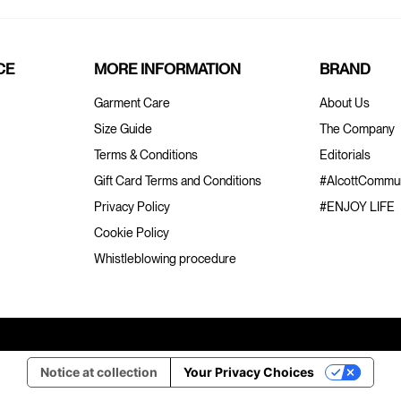
CE
MORE INFORMATION
BRAND
Garment Care
About Us
Size Guide
The Company
Terms & Conditions
Editorials
Gift Card Terms and Conditions
#AlcottCommun
Privacy Policy
#ENJOY LIFE
Cookie Policy
Whistleblowing procedure
Notice at collection
Your Privacy Choices