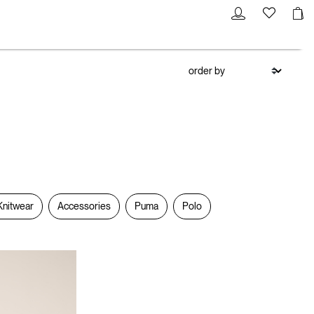
Knitwear
Accessories
Puma
Polo