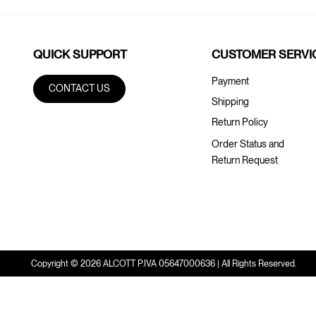
QUICK SUPPORT
CUSTOMER SERVI
Payment
CONTACT US
Shipping
Return Policy
Order Status and
Return Request
Copyright © 2026 ALCOTT P.IVA 05647000636 | All Rights Reserved.