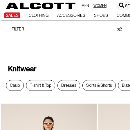
MEN
WOMEN
SE
Knitwear
SALES
CLOTHING
ACCESSORIES
SHOES
COMB
FILTER
Knitwear
Casio
T-shirt & Top
Dresses
Skirts & Shorts
Blaz