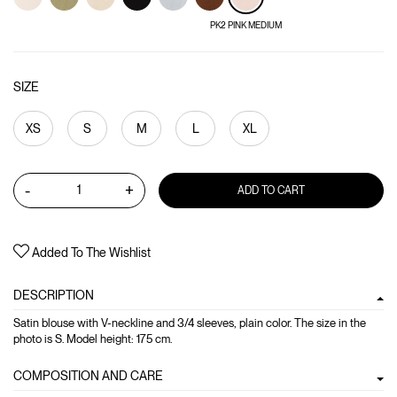
PK2 PINK MEDIUM
SIZE
XS
S
M
L
XL
-
+
ADD TO CART
Added To The Wishlist
DESCRIPTION
Satin blouse with V-neckline and 3/4 sleeves, plain color. The size in the
photo is S. Model height: 175 cm.
COMPOSITION AND CARE