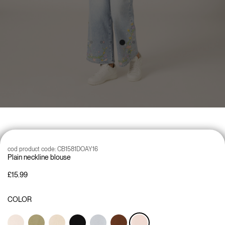
cod product code:
CB1581DOAY16
Plain neckline blouse
£15.99
COLOR