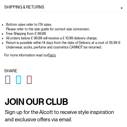
SHIPPING & RETURNS
Bottom sizes refer to ITA sizes.
Please refer to the size guide for correct size conversion.
Free Shipping from £ 99,99
All orders below £ 99.99 will receive a £ 10.99 delivery charge;
Return is possible within 14 days from the date of Delivery at a cost of 35.99 €
Underwear, socks, perfume and cosmetics CANNOT be returned.
For more information read our
Faq's
SHARE
GLOBAL.SOCIALSHARE.FACEBOOK
GLOBAL.SOCIALSHARE.TWITTER
GLOBAL.SOCIALSHARE.PINTEREST
JOIN OUR CLUB
Sign up for the Alcott to receive style inspiration
and exclusive offers via email.