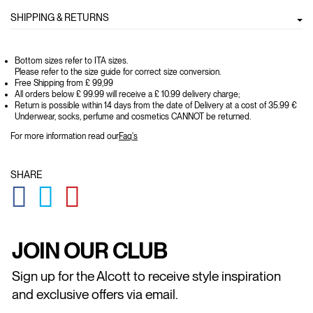
SHIPPING & RETURNS
Bottom sizes refer to ITA sizes.
Please refer to the size guide for correct size conversion.
Free Shipping from £ 99,99
All orders below £ 99.99 will receive a £ 10.99 delivery charge;
Return is possible within 14 days from the date of Delivery at a cost of 35.99 €
Underwear, socks, perfume and cosmetics CANNOT be returned.
For more information read our
Faq's
SHARE
GLOBAL.SOCIALSHARE.FACEBOOK
GLOBAL.SOCIALSHARE.TWITTER
GLOBAL.SOCIALSHARE.PINTEREST
JOIN OUR CLUB
Sign up for the Alcott to receive style inspiration
and exclusive offers via email.