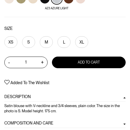
AZ3 AZURE LIGHT
SIZE
XS
S
M
L
XL
-
+
ADD TO CART
Added To The Wishlist
DESCRIPTION
Satin blouse with V-neckline and 3/4 sleeves, plain color. The size in the
photo is S. Model height: 175 cm.
COMPOSITION AND CARE