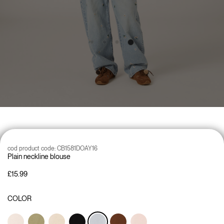
cod product code:
CB1581DOAY16
Plain neckline blouse
£15.99
COLOR