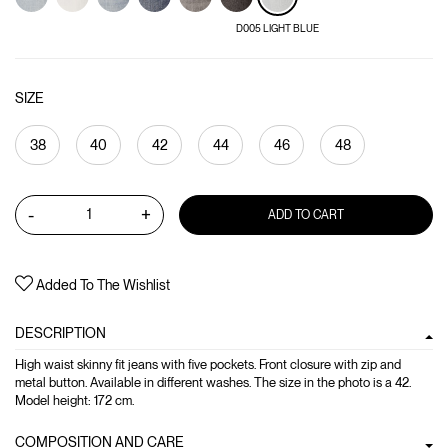
D005 LIGHT BLUE
SIZE
38
40
42
44
46
48
-
+
ADD TO CART
Added To The Wishlist
DESCRIPTION
High waist skinny fit jeans with five pockets. Front closure with zip and
metal button. Available in different washes. The size in the photo is a 42.
Model height: 172 cm.
COMPOSITION AND CARE