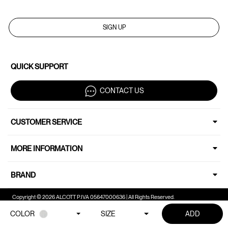
SIGN UP
QUICK SUPPORT
CONTACT US
CUSTOMER SERVICE
MORE INFORMATION
BRAND
Copyright © 2026 ALCOTT P.IVA 05647000636 | All Rights Reserved.
COLOR
SIZE
ADD
Your Privacy Choices