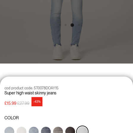
cod product code:
5T0078DOAY15
Super high waist skinny jeans
-43%
Price reduced from
to
£15.99
£27.99
COLOR