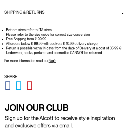
SHIPPING & RETURNS
Bottom sizes refer to ITA sizes.
Please refer to the size guide for correct size conversion.
Free Shipping from £ 99,99
All orders below £ 99.99 will receive a £ 10.99 delivery charge;
Return is possible within 14 days from the date of Delivery at a cost of 35.99 €
Underwear, socks, perfume and cosmetics CANNOT be returned.
For more information read our
Faq's
SHARE
GLOBAL.SOCIALSHARE.FACEBOOK
GLOBAL.SOCIALSHARE.TWITTER
GLOBAL.SOCIALSHARE.PINTEREST
JOIN OUR CLUB
Sign up for the Alcott to receive style inspiration
and exclusive offers via email.