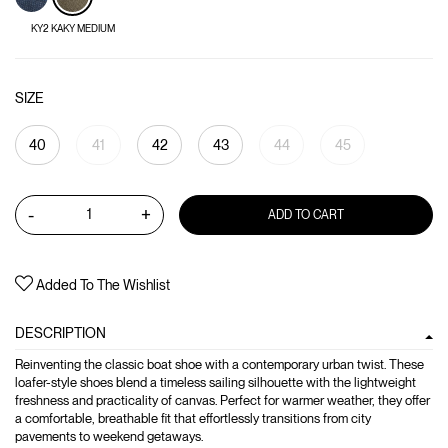
KY2 KAKY MEDIUM
SIZE
40
41
42
43
44
45
-
+
ADD TO CART
Added To The Wishlist
DESCRIPTION
Reinventing the classic boat shoe with a contemporary urban twist. These
loafer-style shoes blend a timeless sailing silhouette with the lightweight
freshness and practicality of canvas. Perfect for warmer weather, they offer
a comfortable, breathable fit that effortlessly transitions from city
pavements to weekend getaways.