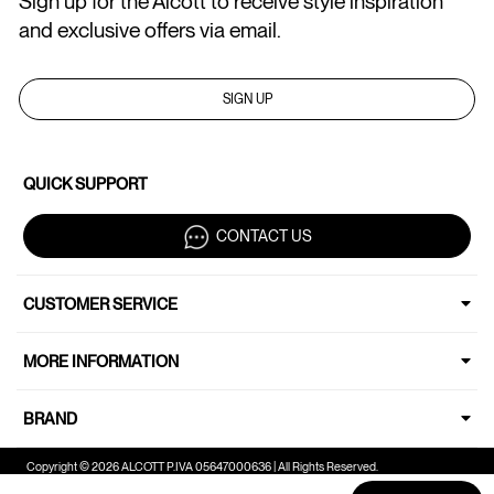
Sign up for the Alcott to receive style inspiration
and exclusive offers via email.
SIGN UP
QUICK SUPPORT
CONTACT US
CUSTOMER SERVICE
MORE INFORMATION
BRAND
Copyright © 2026 ALCOTT P.IVA 05647000636 | All Rights Reserved.