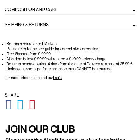
COMPOSITION AND CARE
SHIPPING & RETURNS
Bottom sizes refer to ITA sizes.
Please refer to the size guide for correct size conversion.
Free Shipping from £ 99,99
All orders below £ 99.99 will receive a £ 10.99 delivery charge;
Return is possible within 14 days from the date of Delivery at a cost of 35.99 €
Underwear, socks, perfume and cosmetics CANNOT be returned.
For more information read our
Faq's
SHARE
GLOBAL.SOCIALSHARE.FACEBOOK
GLOBAL.SOCIALSHARE.TWITTER
GLOBAL.SOCIALSHARE.PINTEREST
JOIN OUR CLUB