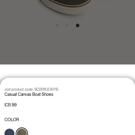
cod product code:
SC0011UOAY15
Casual Canvas Boat Shoes
£31.99
COLOR