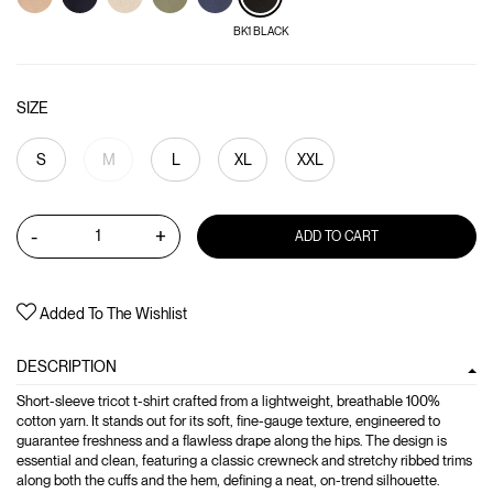
BK1 BLACK
SIZE
S
M
L
XL
XXL
-
+
ADD TO CART
Added To The Wishlist
DESCRIPTION
Short-sleeve tricot t-shirt crafted from a lightweight, breathable 100%
cotton yarn. It stands out for its soft, fine-gauge texture, engineered to
guarantee freshness and a flawless drape along the hips. The design is
essential and clean, featuring a classic crewneck and stretchy ribbed trims
along both the cuffs and the hem, defining a neat, on-trend silhouette.