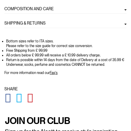
COMPOSITION AND CARE
SHIPPING & RETURNS
Bottom sizes refer to ITA sizes.
Please refer to the size guide for correct size conversion.
Free Shipping from £ 99,99
All orders below £ 99.99 will receive a £ 10.99 delivery charge;
Return is possible within 14 days from the date of Delivery at a cost of 35.99 €
Underwear, socks, perfume and cosmetics CANNOT be returned.
For more information read our
Faq's
SHARE
GLOBAL.SOCIALSHARE.FACEBOOK
GLOBAL.SOCIALSHARE.TWITTER
GLOBAL.SOCIALSHARE.PINTEREST
JOIN OUR CLUB