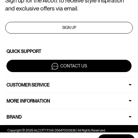
Sign up for the Alcott to receive style inspiration
and exclusive offers via email.
SIGN UP
QUICK SUPPORT
CONTACT US
CUSTOMER SERVICE
MORE INFORMATION
BRAND
Copyright © 2026 ALCOTT P.IVA 05647000636 | All Rights Reserved.