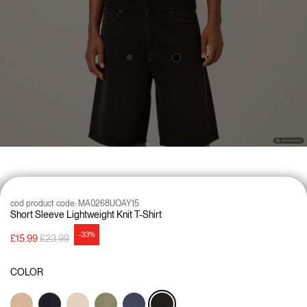
cod product code:
MA0268UOAY15
Short Sleeve Lightweight Knit T-Shirt
-33%
Price reduced from
to
£15.99
£23.99
COLOR