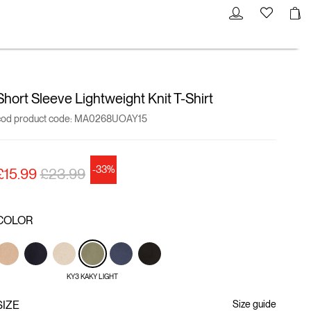
Short Sleeve Lightweight Knit T-Shirt
cod product code:
MA0268UOAY15
-33%
Price reduced from
to
£15.99
£23.99
COLOR
KY3 KAKY LIGHT
SIZE
Size guide