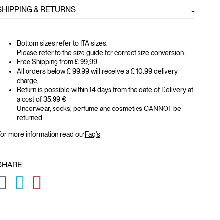
SHIPPING & RETURNS
Bottom sizes refer to ITA sizes.
Please refer to the size guide for correct size conversion.
Free Shipping from £ 99,99
All orders below £ 99.99 will receive a £ 10.99 delivery
charge;
Return is possible within 14 days from the date of Delivery at
a cost of 35.99 €
Underwear, socks, perfume and cosmetics CANNOT be
returned.
or more information read our
Faq's
SHARE
GLOBAL.SOCIALSHARE.FACEBOOK
GLOBAL.SOCIALSHARE.TWITTER
GLOBAL.SOCIALSHARE.PINTEREST