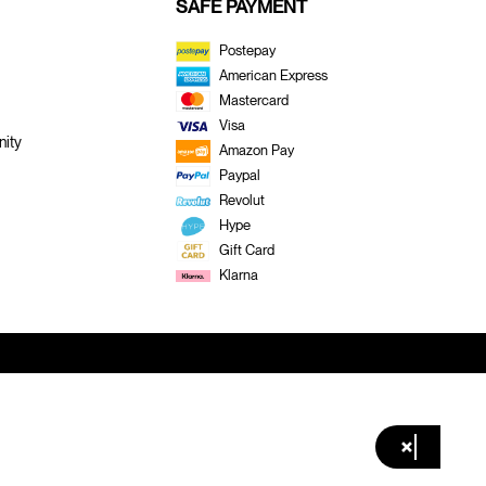
SAFE PAYMENT
Postepay
American Express
Mastercard
Visa
ity
Amazon Pay
Paypal
Revolut
Hype
Gift Card
Klarna
×