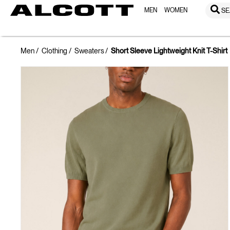
MEN
WOMEN
SE
Men
Clothing
Sweaters
Short Sleeve Lightweight Knit T-Shirt