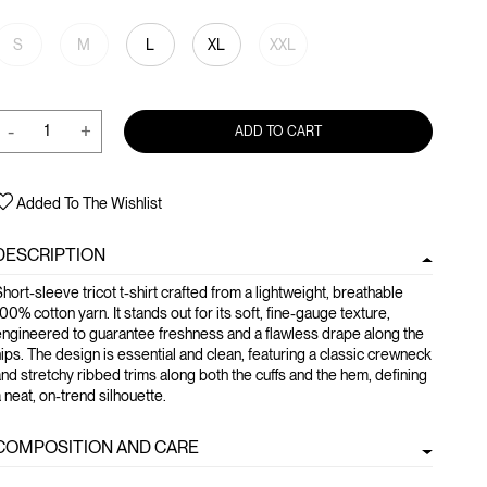
S
M
L
XL
XXL
-
+
ADD TO CART
Added To The Wishlist
DESCRIPTION
hort-sleeve tricot t-shirt crafted from a lightweight, breathable
00% cotton yarn. It stands out for its soft, fine-gauge texture,
ngineered to guarantee freshness and a flawless drape along the
ips. The design is essential and clean, featuring a classic crewneck
nd stretchy ribbed trims along both the cuffs and the hem, defining
 neat, on-trend silhouette.
COMPOSITION AND CARE