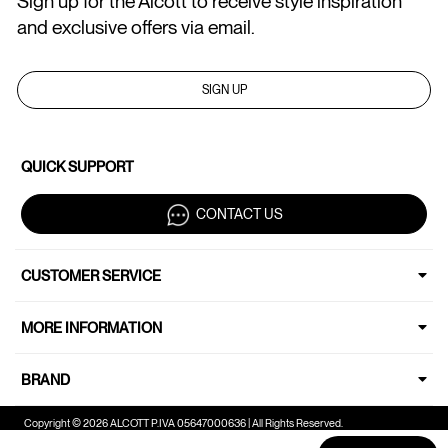
Sign up for the Alcott to receive style inspiration
and exclusive offers via email.
SIGN UP
QUICK SUPPORT
CONTACT US
CUSTOMER SERVICE
MORE INFORMATION
BRAND
Copyright © 2026 ALCOTT P.IVA 05647000636 | All Rights Reserved.