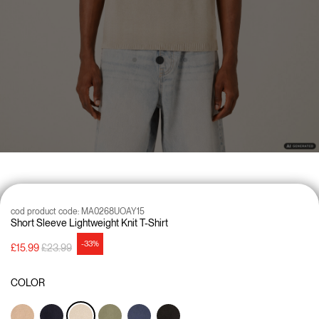
cod product code:
MA0268UOAY15
Short Sleeve Lightweight Knit T-Shirt
-33%
Price reduced from
to
£15.99
£23.99
COLOR