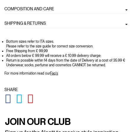
COMPOSITION AND CARE
SHIPPING & RETURNS
Bottom sizes refer to ITA sizes.
Please refer to the size guide for correct size conversion.
Free Shipping from £ 99,99
All orders below £ 99.99 will receive a £ 10.99 delivery charge;
Return is possible within 14 days from the date of Delivery at a cost of 35.99 €
Underwear, socks, perfume and cosmetics CANNOT be returned.
For more information read our
Faq's
SHARE
GLOBAL.SOCIALSHARE.FACEBOOK
GLOBAL.SOCIALSHARE.TWITTER
GLOBAL.SOCIALSHARE.PINTEREST
JOIN OUR CLUB