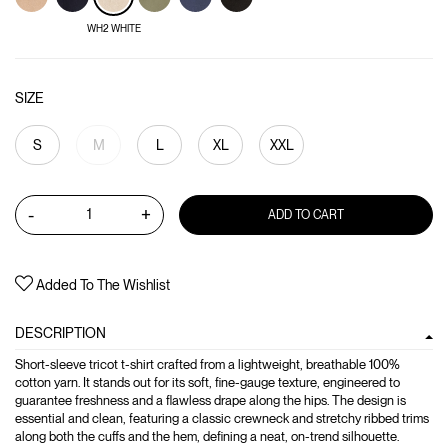
WH2 WHITE
SIZE
S
M
L
XL
XXL
-
+
ADD TO CART
Added To The Wishlist
DESCRIPTION
Short-sleeve tricot t-shirt crafted from a lightweight, breathable 100%
cotton yarn. It stands out for its soft, fine-gauge texture, engineered to
guarantee freshness and a flawless drape along the hips. The design is
essential and clean, featuring a classic crewneck and stretchy ribbed trims
along both the cuffs and the hem, defining a neat, on-trend silhouette.