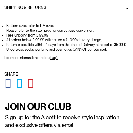
SHIPPING & RETURNS
Bottom sizes refer to ITA sizes.
Please refer to the size guide for correct size conversion.
Free Shipping from £ 99,99
All orders below £ 99.99 will receive a £ 10.99 delivery charge;
Return is possible within 14 days from the date of Delivery at a cost of 35.99 €
Underwear, socks, perfume and cosmetics CANNOT be returned.
For more information read our
Faq's
SHARE
GLOBAL.SOCIALSHARE.FACEBOOK
GLOBAL.SOCIALSHARE.TWITTER
GLOBAL.SOCIALSHARE.PINTEREST
JOIN OUR CLUB
Sign up for the Alcott to receive style inspiration
and exclusive offers via email.