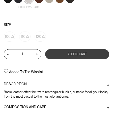
BR1 BROWN DARK
SIZE
100
110
120
-
+
ADD TO CART
Added To The Wishlist
DESCRIPTION
Basic leather-effect belt with rectangular buckle, suitable for all your looks,
from the most casual to the most elegant ones.
COMPOSITION AND CARE