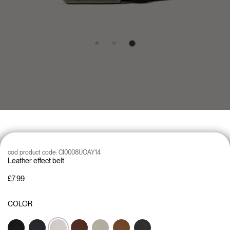
cod product code:
CI0008UOAY14
Leather effect belt
£7.99
COLOR