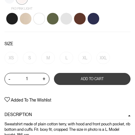
PK3 PINK LIGHT
SIZE
XS
S
M
L
XL
XXL
-
+
ADD TO CART
Added To The Wishlist
DESCRIPTION
Sweatshirt made of plain cotton terry, with hood and front pouch pocket, rib
bottom and cuffs. Fit: boxy fit, cropped. The size in photo is a L. Model
height: 186 cm.