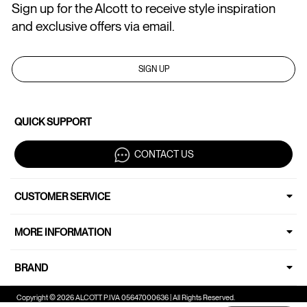
Sign up for the Alcott to receive style inspiration
and exclusive offers via email.
SIGN UP
QUICK SUPPORT
CONTACT US
CUSTOMER SERVICE
MORE INFORMATION
BRAND
Copyright © 2026 ALCOTT P.IVA 05647000636 | All Rights Reserved.