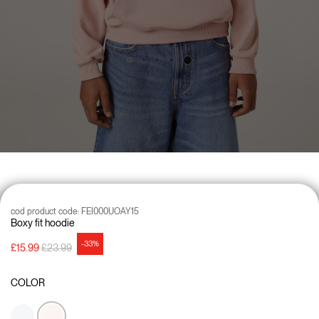
cod product code:
FEI000UOAY15
Boxy fit hoodie
-33%
Price reduced from
to
£15.99
£23.99
COLOR