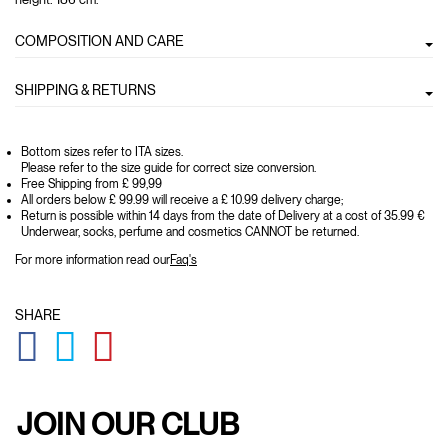
COMPOSITION AND CARE
SHIPPING & RETURNS
Bottom sizes refer to ITA sizes.
Please refer to the size guide for correct size conversion.
Free Shipping from £ 99,99
All orders below £ 99.99 will receive a £ 10.99 delivery charge;
Return is possible within 14 days from the date of Delivery at a cost of 35.99 €
Underwear, socks, perfume and cosmetics CANNOT be returned.
For more information read our
Faq's
SHARE
GLOBAL.SOCIALSHARE.FACEBOOK
GLOBAL.SOCIALSHARE.TWITTER
GLOBAL.SOCIALSHARE.PINTEREST
JOIN OUR CLUB