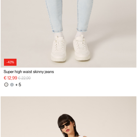
-43%
Super high waist skinny jeans
Price reduced from
to
€ 12,99
€ 22,99
+ 5