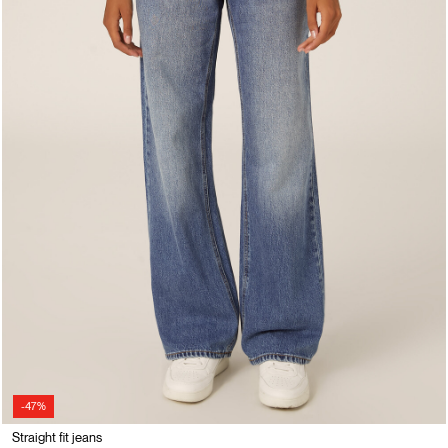
-47%
Straight fit jeans