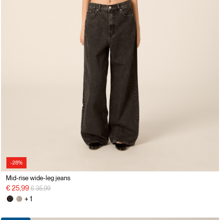
-28%
Mid-rise wide-leg jeans
Price reduced from
to
€ 25,99
€ 35,99
+ 1