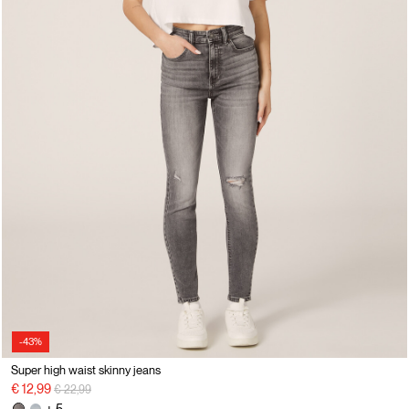
-43%
Super high waist skinny jeans
Price reduced from
to
€ 12,99
€ 22,99
+ 5