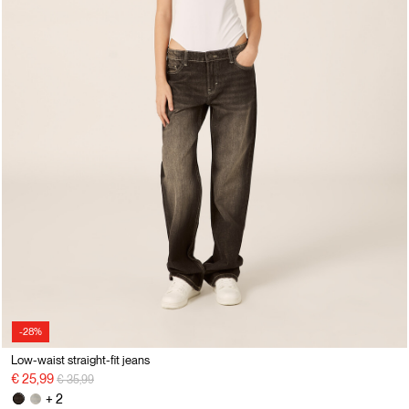
-28%
Low-waist straight-fit jeans
Price reduced from
to
€ 25,99
€ 35,99
+ 2