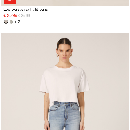
-28%
Low-waist straight-fit jeans
Price reduced from
to
€ 25,99
€ 35,99
+ 2