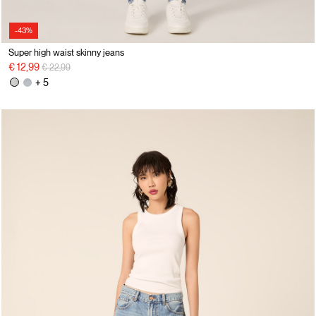
-43%
Super high waist skinny jeans
Price reduced from
to
€ 12,99
€ 22,99
+ 5