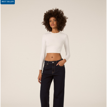
BEST SELLER