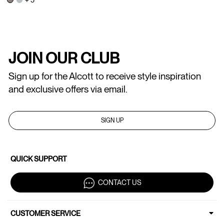
JOIN OUR CLUB
Sign up for the Alcott to receive style inspiration
and exclusive offers via email.
SIGN UP
QUICK SUPPORT
CONTACT US
CUSTOMER SERVICE