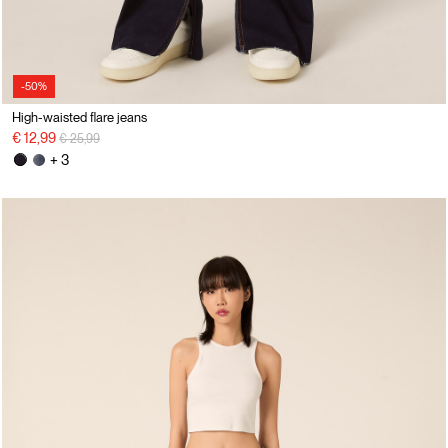
-50%
High-waisted flare jeans
Price reduced from
to
€ 12,99
€ 25,99
+ 3