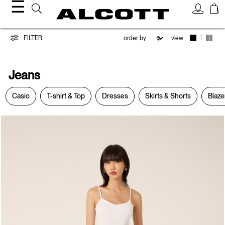
☰
Jeans
|
FILTER
view
Jeans
Casio
T-shirt & Top
Dresses
Skirts & Shorts
Blaze