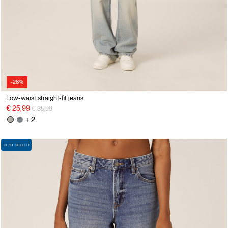
-28%
Low-waist straight-fit jeans
Price reduced from
to
€ 25,99
€ 35,99
+ 2
BEST SELLER