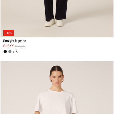
-47%
Straight fit jeans
Price reduced from
to
€ 15,99
€ 29,99
+ 3