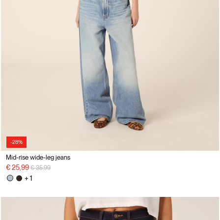
-28%
Mid-rise wide-leg jeans
Price reduced from
to
€ 25,99
€ 35,99
+ 1