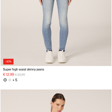
-43%
Super high waist skinny jeans
Price reduced from
to
€ 12,99
€ 22,99
+ 5