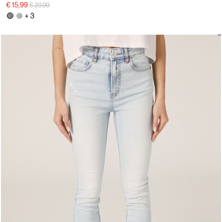
Price reduced from
to
€ 15,99
€ 29,99
+ 3