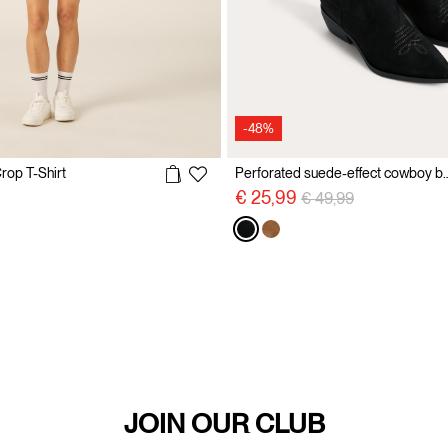
-48%
rop T-Shirt
Perforated suede-effec
reduced from
to
Price reduced from
to
€ 25,99
€ 49,99
JOIN OUR CLUB