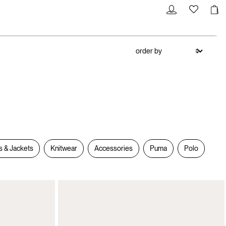
s & Jackets
Knitwear
Accessories
Puma
Polo