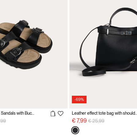
-69%
Molded Footbed Sandals with Buckles
Leather effect tote bag with sho
e reduced from
to
Price reduced from
to
€ 7,99
,99
€ 25,99