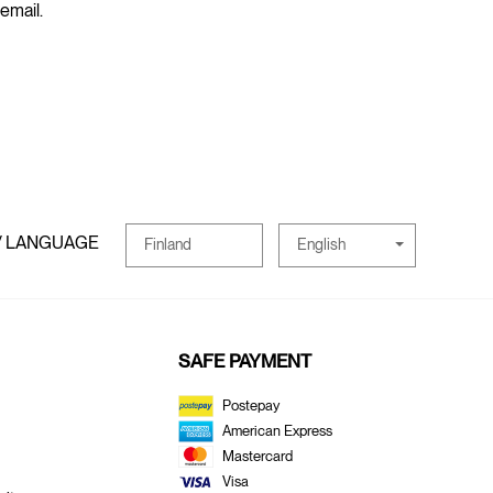
 email.
/ LANGUAGE
English
Finland
SAFE PAYMENT
Postepay
American Express
Mastercard
Visa