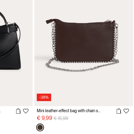
-38%
ulder strap
Mini leather-effect bag with chain shoulder strap
Price reduced from
to
€ 9,99
€ 15,99