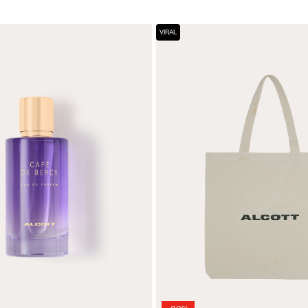
VIRAL