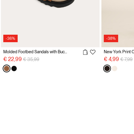
-36%
-38%
Molded Footbed Sandals with Buckles
New York Print C
Price reduced from
to
Price 
€ 22,99
€ 4,99
€ 35,99
€ 7,99