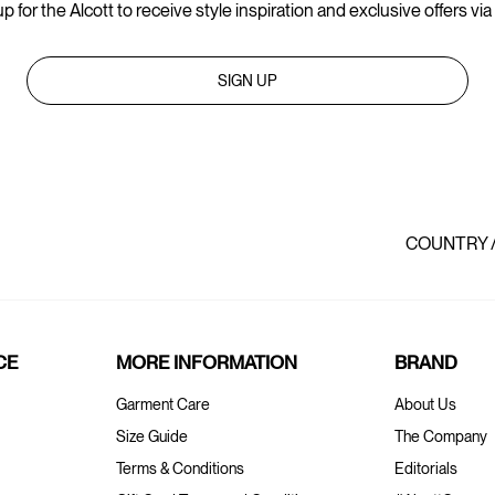
p for the Alcott to receive style inspiration and exclusive offers via
SIGN UP
COUNTRY 
CE
MORE INFORMATION
BRAND
Garment Care
About Us
Size Guide
The Company
Terms & Conditions
Editorials