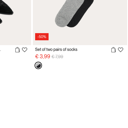
-50%
t cowboy boots
Set of two pairs of socks
Price reduced from
to
€ 3,99
€ 7,99