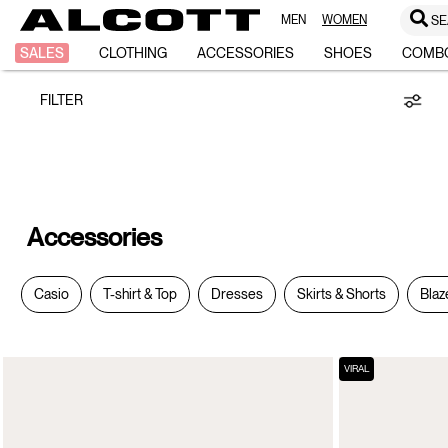
MEN
WOMEN
SE
Accessories
SALES
CLOTHING
ACCESSORIES
SHOES
COMB
FILTER
Accessories
Casio
T-shirt & Top
Dresses
Skirts & Shorts
Blaz
VIRAL