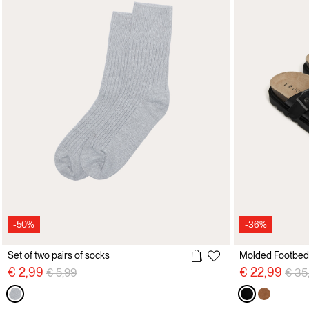
-50%
-36%
Set of two pairs of socks
Price reduced from
to
Pric
€ 2,99
€ 22,99
€ 5,99
€ 35