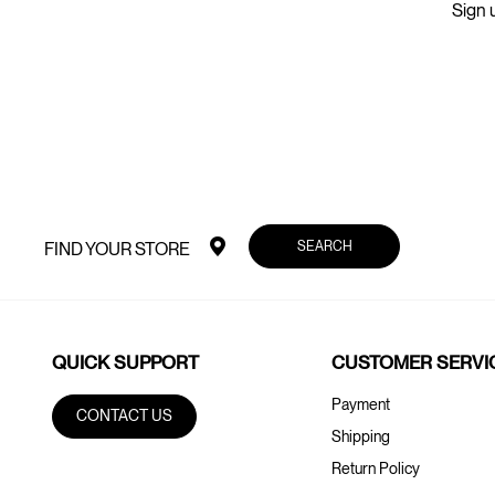
Sign u
SEARCH
FIND YOUR STORE
QUICK SUPPORT
CUSTOMER SERVI
Payment
CONTACT US
Shipping
Return Policy