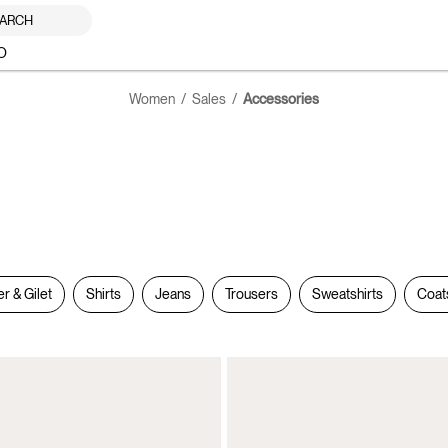
ARCH
O
Women
Sales
Accessories
er & Gilet
Shirts
Jeans
Trousers
Sweatshirts
Coat