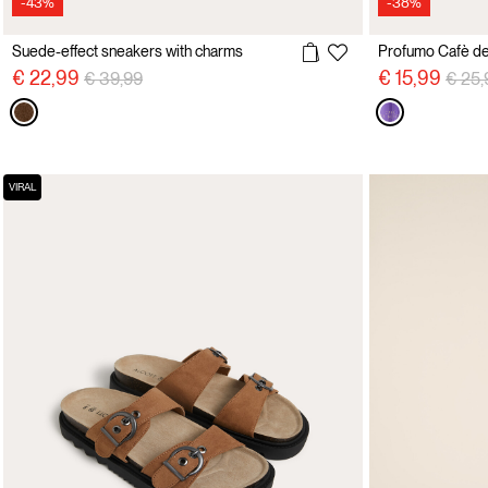
-43%
-38%
Suede-effect sneakers with charms
Profumo Cafè d
Price reduced from
to
Price
€ 22,99
€ 15,99
€ 39,99
€ 25,
VIRAL