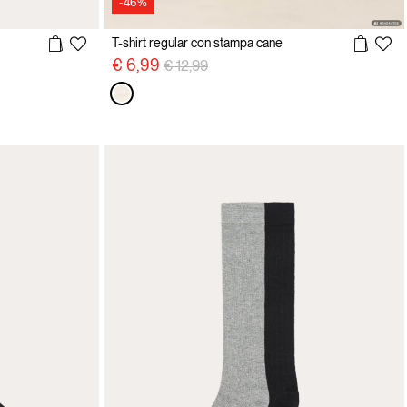
-46%
T-shirt regular con stampa cane
Price reduced from
to
€ 6,99
€ 12,99