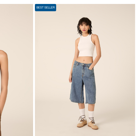
BEST SELLER