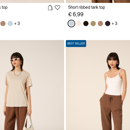
k top
Short ribbed tank top
€ 6,99
+ 3
+ 3
BEST SELLER