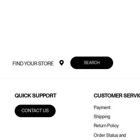
SEARCH
FIND YOUR STORE
QUICK SUPPORT
CUSTOMER SERVI
Payment
CONTACT US
Shipping
Return Policy
Order Status and