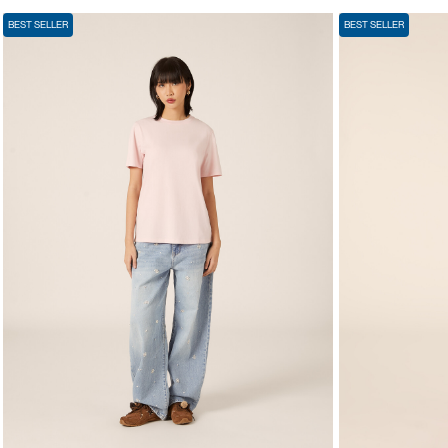
BEST SELLER
BEST SELLER