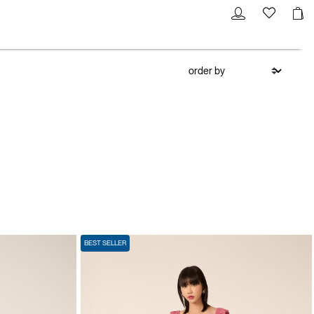
BEST SELLER