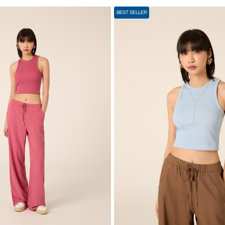
BEST SELLER