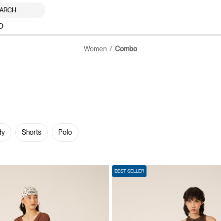
ARCH
O
Women
Combo
dy
Shorts
Polo
BEST SELLER