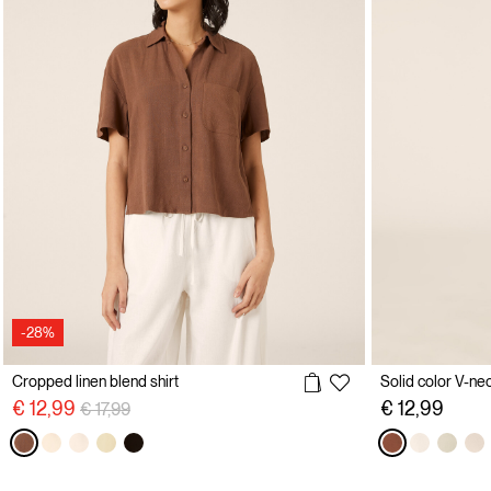
-28%
Cropped linen blend shirt
Price reduced from
to
€ 12,99
€ 12,99
€ 17,99