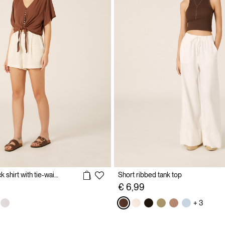
Solid color V-neck shirt with tie-waist
Short ribbed tank top
€ 6,99
+ 3