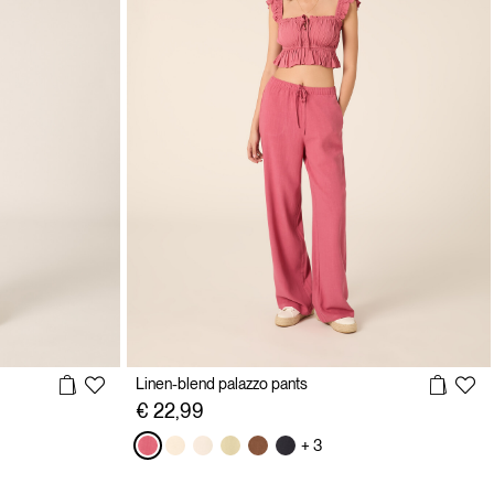
Linen-blend palazzo pants
€ 22,99
+ 3