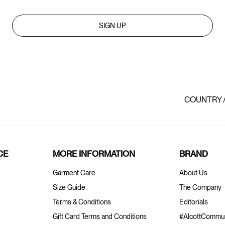
SIGN UP
COUNTRY 
CE
MORE INFORMATION
BRAND
Garment Care
About Us
Size Guide
The Company
Terms & Conditions
Editorials
Gift Card Terms and Conditions
#AlcottCommun