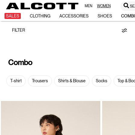
MEN
WOMEN
SE
Combo
SALES
CLOTHING
ACCESSORIES
SHOES
COMB
FILTER
Combo
T-shirt
Trousers
Shirts & Blouse
Socks
Top & Bo