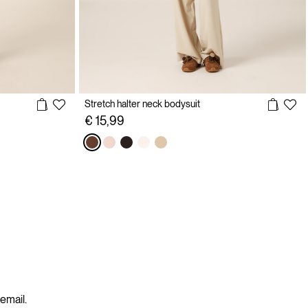
Stretch halter neck bodysuit
€ 15,99
 email.