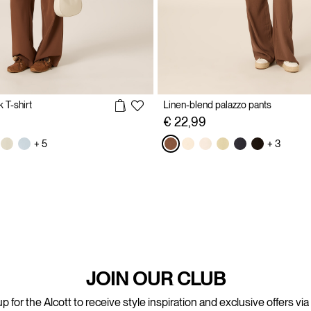
 T-shirt
Linen-blend palazzo pants
€ 22,99
+ 5
+ 3
JOIN OUR CLUB
p for the Alcott to receive style inspiration and exclusive offers via