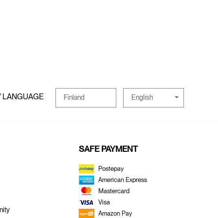
/ LANGUAGE
English
Finland
SAFE PAYMENT
Postepay
American Express
Mastercard
Visa
ity
Amazon Pay