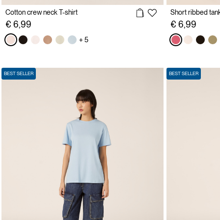
Cotton crew neck T-shirt
Short ribbed tan
€ 6,99
€ 6,99
+ 5
BEST SELLER
BEST SELLER