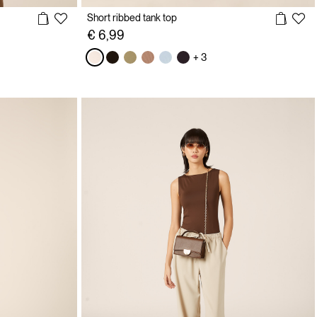
Short ribbed tank top
€ 6,99
+ 3