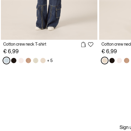
Cotton crew neck T-shirt
Cotton crew neck
€ 6,99
€ 6,99
+ 5
Sign u