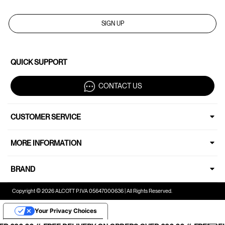
SIGN UP
QUICK SUPPORT
CONTACT US
CUSTOMER SERVICE
MORE INFORMATION
BRAND
Copyright © 2026 ALCOTT P.IVA 05647000636 | All Rights Reserved.
Your Privacy Choices
Notice at collection