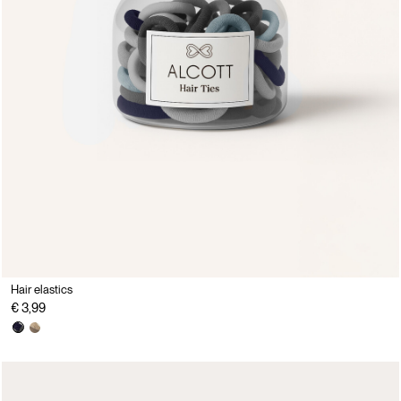
Hair elastics
€ 3,99