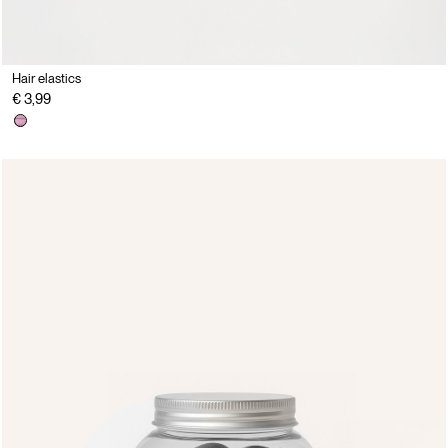
Hair elastics
€ 3,99