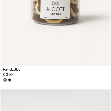
Hair elastics
€ 3,99