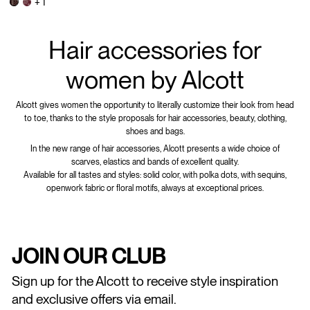
+ 1
Hair accessories for
women by Alcott
Alcott gives women the opportunity to literally customize their look from head
to toe, thanks to the style proposals for hair accessories, beauty, clothing,
shoes and bags.
In the new range of hair accessories, Alcott presents a wide choice of
scarves, elastics and bands of excellent quality.
Available for all tastes and styles: solid color, with polka dots, with sequins,
openwork fabric or floral motifs, always at exceptional prices.
JOIN OUR CLUB
Sign up for the Alcott to receive style inspiration
and exclusive offers via email.