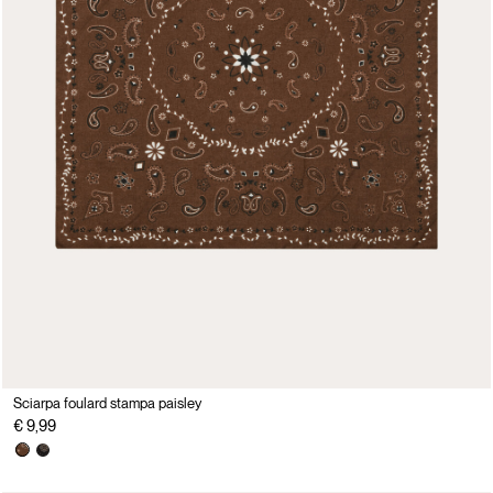
Sciarpa foulard stampa paisley
€ 9,99