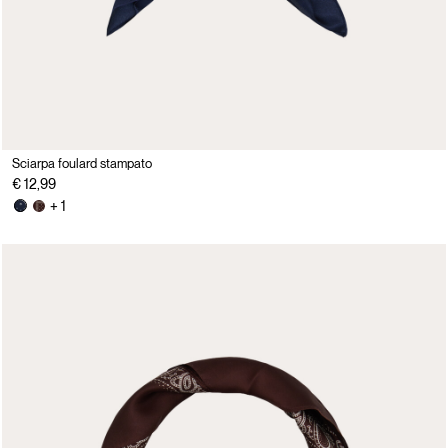
Sciarpa foulard stampato
€ 12,99
+ 1