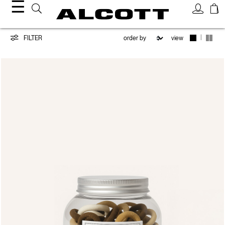
☰
Hair
|
FILTER
view
Accessories