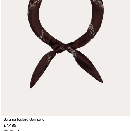
Sciarpa foulard stampato
€ 12,99