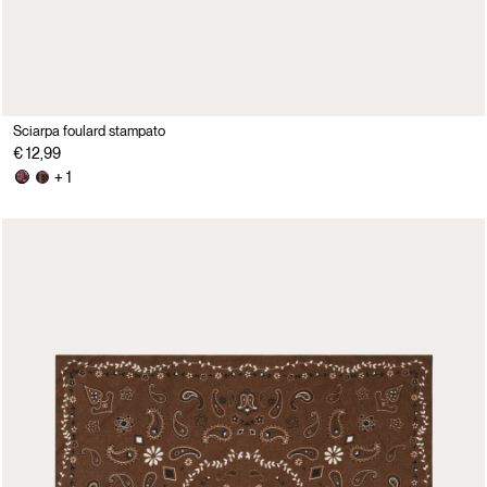
Sciarpa foulard stampato
€ 12,99
+ 1