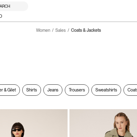
ARCH
O
Women
Sales
Coats & Jackets
er & Gilet
Shirts
Jeans
Trousers
Sweatshirts
Coat