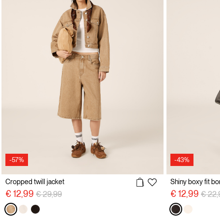
-57%
-43%
Cropped twill jacket
Shiny boxy fit b
Price reduced from
to
Price
€ 12,99
€ 12,99
€ 29,99
€ 22,