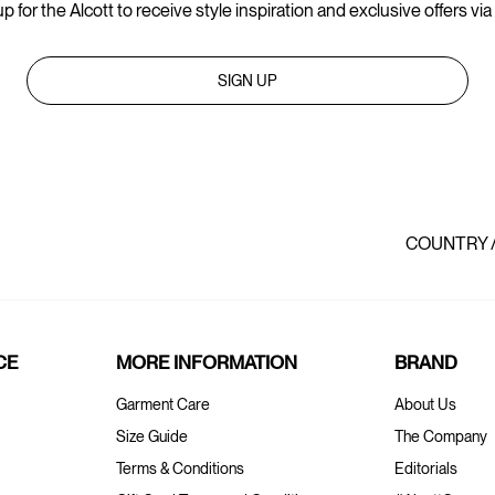
p for the Alcott to receive style inspiration and exclusive offers via
SIGN UP
COUNTRY 
CE
MORE INFORMATION
BRAND
Garment Care
About Us
Size Guide
The Company
Terms & Conditions
Editorials