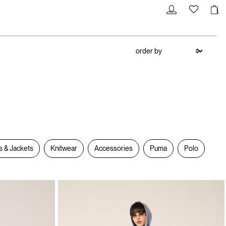
s & Jackets
Knitwear
Accessories
Puma
Polo