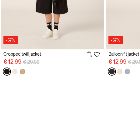
-57%
-57%
Cropped twill jacket
Balloon fit jacket
Price reduced from
to
Price
€ 12,99
€ 12,99
€ 29,99
€ 29,