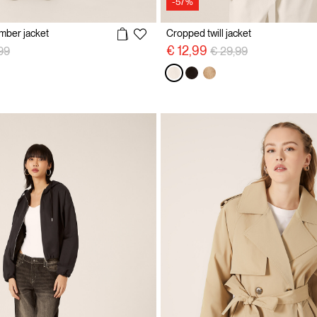
-57%
omber jacket
Cropped twill jacket
 reduced from
to
Price reduced from
to
€ 12,99
99
€ 29,99