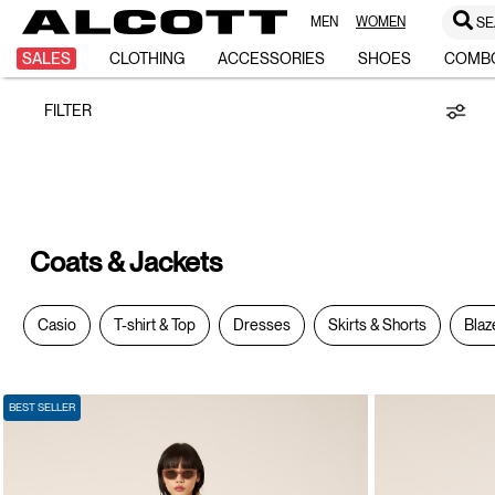
MEN
WOMEN
SE
Coats
SALES
CLOTHING
ACCESSORIES
SHOES
COMB
FILTER
&
Jackets
Coats & Jackets
Casio
T-shirt & Top
Dresses
Skirts & Shorts
Blaz
BEST SELLER