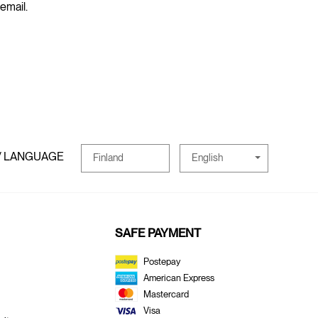
 email.
/ LANGUAGE
English
Finland
SAFE PAYMENT
Postepay
American Express
Mastercard
Visa