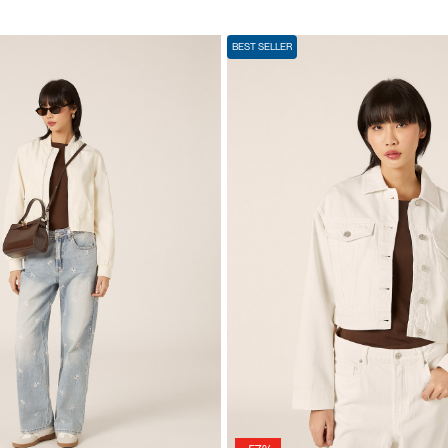
BEST SELLER