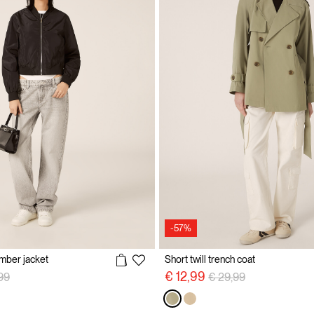
-57%
omber jacket
Short twill trench coat
 reduced from
to
Price reduced from
to
€ 12,99
99
€ 29,99