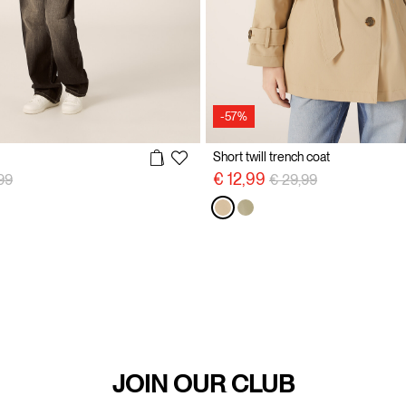
-57%
Short twill trench coat
 reduced from
to
Price reduced from
to
€ 12,99
99
€ 29,99
JOIN OUR CLUB