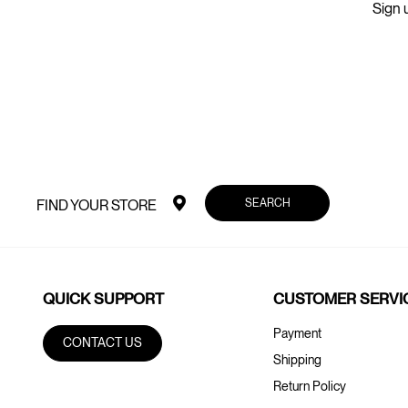
Sign u
SEARCH
FIND YOUR STORE
QUICK SUPPORT
CUSTOMER SERVI
Payment
CONTACT US
Shipping
Return Policy