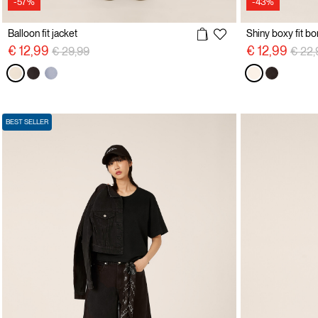
-57%
-43%
Balloon fit jacket
Shiny boxy fit b
Price reduced from
to
Price
€ 12,99
€ 12,99
€ 29,99
€ 22,
BEST SELLER