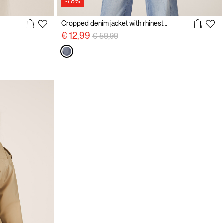
-78%
Cropped denim jacket with rhinestones
Price reduced from
to
€ 12,99
€ 59,99