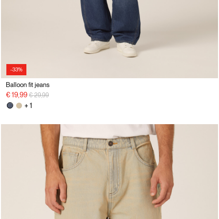
-33%
Balloon fit jeans
Price reduced from
to
€ 19,99
€ 29,99
+ 1