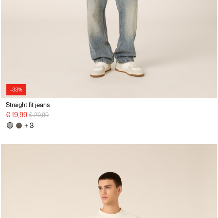
-33%
Straight fit jeans
Price reduced from
to
€ 19,99
€ 29,99
+ 3