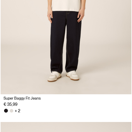
Super Baggy Fit Jeans
€ 35,99
+ 2