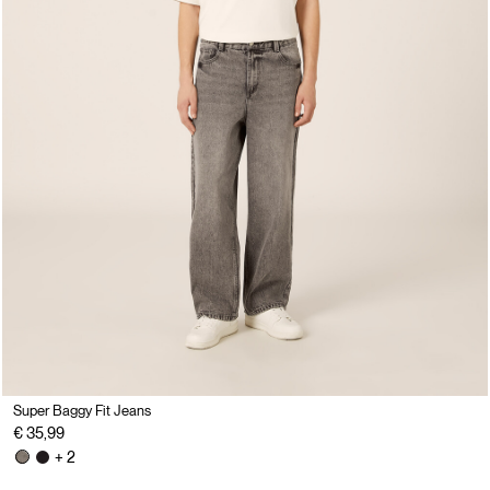
Super Baggy Fit Jeans
€ 35,99
+ 2