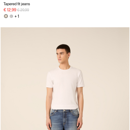
Tapered fit jeans
Price reduced from
to
€ 12,99
€ 29,99
+ 1