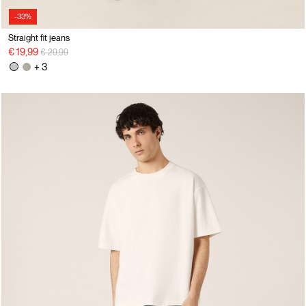
-33%
Straight fit jeans
Price reduced from
to
€ 19,99
€ 29,99
+ 3