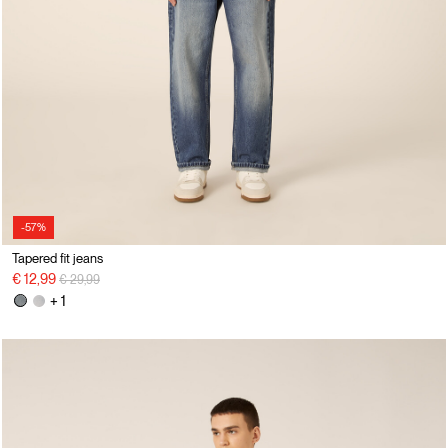
-57%
Tapered fit jeans
Price reduced from
to
€ 12,99
€ 29,99
+ 1