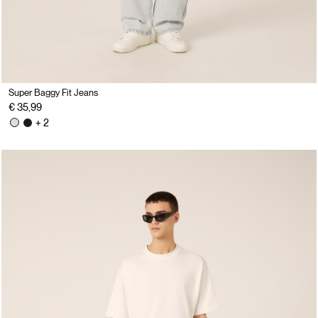
Super Baggy Fit Jeans
€ 35,99
+ 2