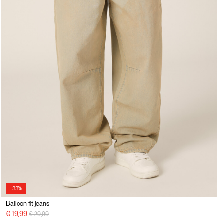
-33%
Balloon fit jeans
Price reduced from
to
€ 19,99
€ 29,99