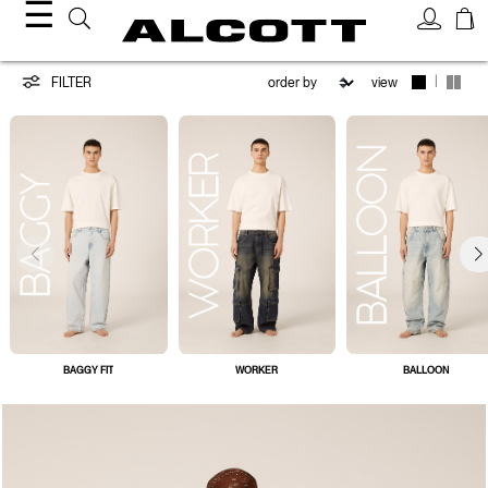
☰
Jeans
|
FILTER
view
BAGGY FIT
WORKER
BALLOON