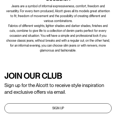
Jeans are a symbol of informal expressiveness, comfort, freedom and
versatility. For every item produced, Alcott gives all its models great attention
to fit, freedom of movement and the possibility of creating different and
various combinations.
Fabrics of different weights, lighter shades and darker shades, finishes and
cuts, combine to give life to a collection of denim pants perfect for every
occasion and situation. You will have a simple and professional look if you
choose classic jeans, without breaks and with a regular cut; on the other hand,
for an informal evening, you can choose slim jeans or with renvers, more
glamorous and fashionable.
JOIN OUR CLUB
Sign up for the Alcott to receive style inspiration
and exclusive offers via email.
SIGN UP