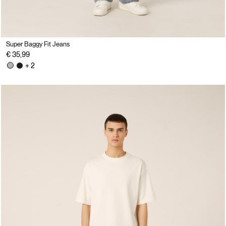
Super Baggy Fit Jeans
€ 35,99
+ 2