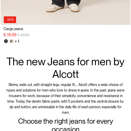
-50%
Cargo jeans
Price reduced from
to
€ 19,99
€ 39,99
+ 1
The new Jeans for men by
Alcott
Skinny, wide cut, with straight legs, regular fit.... Alcott offers a wide choice of
types and solutions for men who love to dress in jeans. In the past, jeans were
trousers for work, because of their simplicity, convenience and resistance in
time. Today, the denim fabric pants, with 5 pockets and the central closure by
zip and button, are unmissable in the daily life of each person, especially for
men.
Choose the right jeans for every
occasion