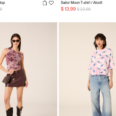
top
Sailor Moon T-shirt / Alcott
 reduced from
to
Price reduced from
to
$ 13,99
99
$ 23,99