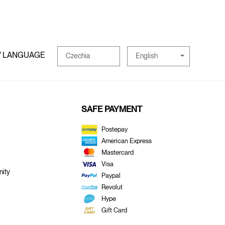
/ LANGUAGE
English
Czechia
SAFE PAYMENT
Postepay
American Express
Mastercard
Visa
ity
Paypal
Revolut
Hype
Gift Card