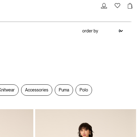
Knitwear
Accessories
Puma
Polo