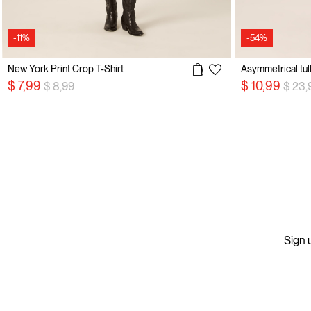
-11%
-54%
New York Print Crop T-Shirt
Asymmetrical tull
Price reduced from
to
Price
$ 7,99
$ 10,99
$ 8,99
$ 23,
Sign u