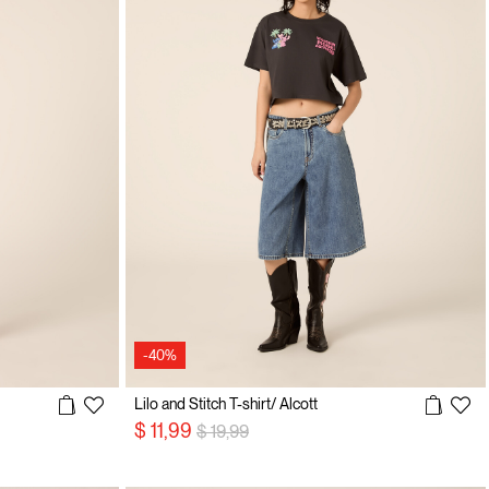
-40%
Lilo and Stitch T-shirt/ Alcott
Price reduced from
to
$ 11,99
$ 19,99