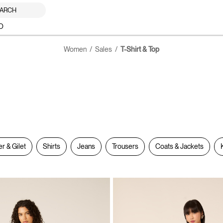
ARCH
O
Women
Sales
T-Shirt & Top
er & Gilet
Shirts
Jeans
Trousers
Coats & Jackets