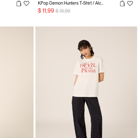
KPop Demon Hunters T-Shirt / Alcott
Price reduced from
to
$ 11,99
$ 19,99