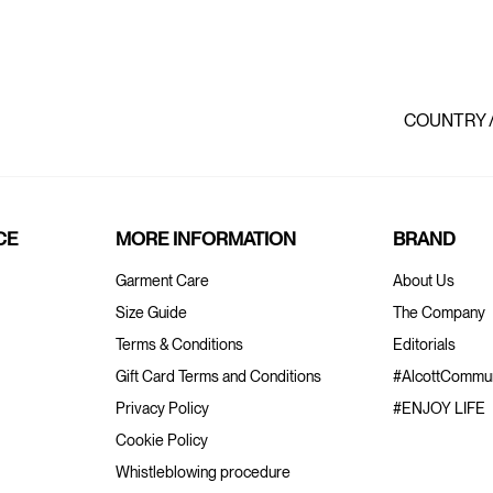
COUNTRY 
CE
MORE INFORMATION
BRAND
Garment Care
About Us
Size Guide
The Company
Terms & Conditions
Editorials
Gift Card Terms and Conditions
#AlcottCommun
Privacy Policy
#ENJOY LIFE
Cookie Policy
Whistleblowing procedure