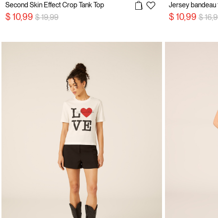
Second Skin Effect Crop Tank Top
Jersey bandeau 
Price reduced from
to
Price
$ 10,99
$ 10,99
$ 19,99
$ 16,