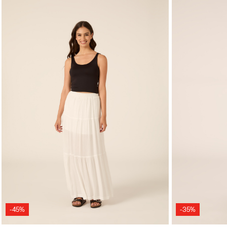
-45%
-35%