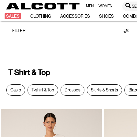
MEN
WOMEN
SE
T-
SALES
CLOTHING
ACCESSORIES
SHOES
COMB
FILTER
Shirt
&
T Shirt & Top
Top
Casio
T-shirt & Top
Dresses
Skirts & Shorts
Blaz