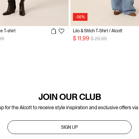
-56%
e T-shirt
Lilo & Stitch T-Shirt / Alcott
 reduced from
to
Price reduced from
to
$ 11,99
99
$ 26,99
JOIN OUR CLUB
p for the Alcott to receive style inspiration and exclusive offers via
SIGN UP