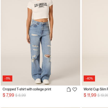
-11%
-40%
Cropped T-shirt with college print
World Cup Slim Fi
Price reduced from
to
Price 
$ 7,99
$ 11,99
$ 8,99
$ 19,9