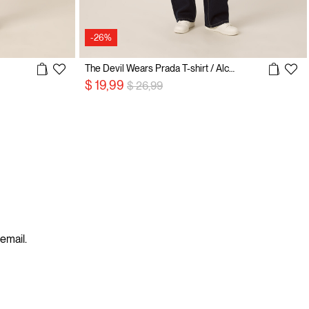
-26%
The Devil Wears Prada T-shirt / Alcott
Price reduced from
to
$ 19,99
$ 26,99
 email.