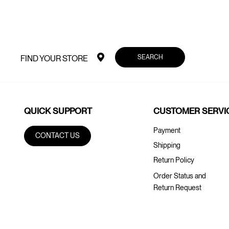
SEARCH
FIND YOUR STORE
QUICK SUPPORT
CUSTOMER SERVI
Payment
CONTACT US
Shipping
Return Policy
Order Status and
Return Request