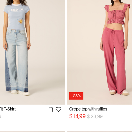
-38%
t T-Shirt
Crepe top with ruffles
reduced from
to
Price reduced from
to
$ 14,99
9
$ 23,99