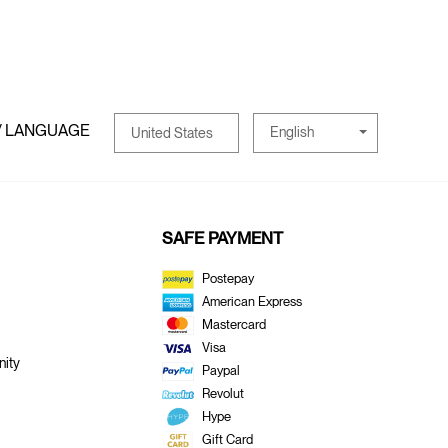
/ LANGUAGE
English
United States
SAFE PAYMENT
Postepay
American Express
Mastercard
Visa
ity
Paypal
Revolut
Hype
Gift Card