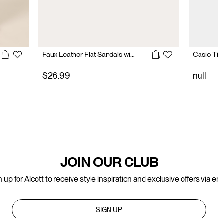
Faux Leather Flat Sandals with Buckles
$26.99
null
JOIN OUR CLUB
 up for Alcott to receive style inspiration and exclusive offers via e
SIGN UP