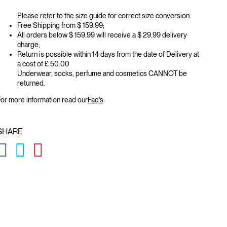
Please refer to the size guide for correct size conversion.
Free Shipping from $ 159.99;
All orders below $ 159.99 will receive a $ 29.99 delivery
charge;
Return is possible within 14 days from the date of Delivery at
a cost of £ 50.00
Underwear, socks, perfume and cosmetics CANNOT be
returned.
or more information read our
Faq's
SHARE
GLOBAL.SOCIALSHARE.FACEBOOK
GLOBAL.SOCIALSHARE.TWITTER
GLOBAL.SOCIALSHARE.PINTEREST