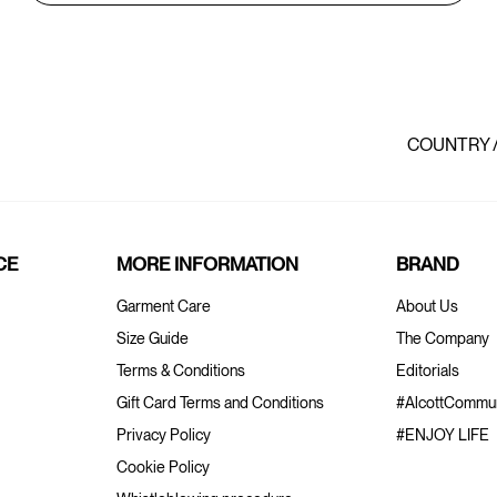
COUNTRY 
CE
MORE INFORMATION
BRAND
Garment Care
About Us
Size Guide
The Company
Terms & Conditions
Editorials
Gift Card Terms and Conditions
#AlcottCommun
Privacy Policy
#ENJOY LIFE
Cookie Policy