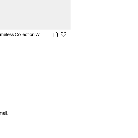
Casio Timeless Collection Watch
mail.