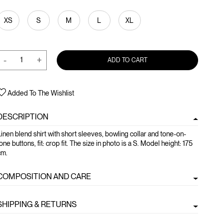
XS
S
M
L
XL
-
+
ADD TO CART
Added To The Wishlist
DESCRIPTION
inen blend shirt with short sleeves, bowling collar and tone-on-
one buttons, fit: crop fit. The size in photo is a S. Model height: 175
cm.
COMPOSITION AND CARE
SHIPPING & RETURNS