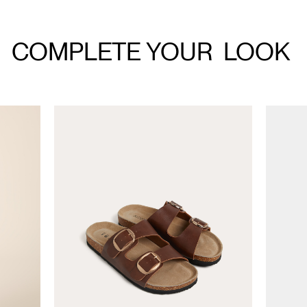
COMPLETE YOUR
LOOK