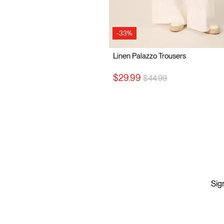
-33%
Linen Palazzo Trousers
Price reduced from
to
$29.99
$44.99
Sign