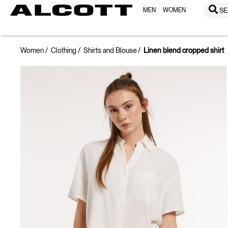
MEN
WOMEN
SE
Women
Clothing
Shirts and Blouse
Linen blend cropped shirt