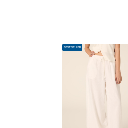
BEST SELLER