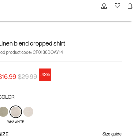
Linen blend cropped shirt
cod product code:
CF0136DOAY14
-43%
Price reduced from
to
$16.99
$29.99
COLOR
WH2 WHITE
SIZE
Size guide