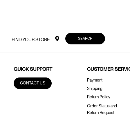
SEARCH
FIND YOUR STORE
QUICK SUPPORT
CUSTOMER SERVI
Payment
CONTACT US
Shipping
Return Policy
Order Status and
Return Request