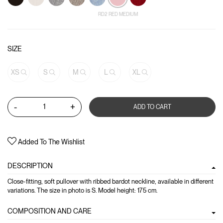
RD2 RED MEDIUM
SIZE
XS
S
M
L
XL
-
+
ADD TO CART
Added To The Wishlist
DESCRIPTION
Close-fitting, soft pullover with ribbed bardot neckline, available in different
variations. The size in photo is S. Model height: 175 cm.
COMPOSITION AND CARE