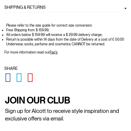
SHIPPING & RETURNS
Please refer to the size guide for correct size conversion.
Free Shipping from $ 159.99;
All orders below $ 159.99 will receive a $ 29.99 delivery charge;
Return is possible within 14 days from the date of Delivery at a cost of £ 50.00
Underwear, socks, perfume and cosmetics CANNOT be returned.
For more information read our
Faq's
SHARE
GLOBAL.SOCIALSHARE.FACEBOOK
GLOBAL.SOCIALSHARE.TWITTER
GLOBAL.SOCIALSHARE.PINTEREST
JOIN OUR CLUB
Sign up for Alcott to receive style inspiration and
exclusive offers via email.