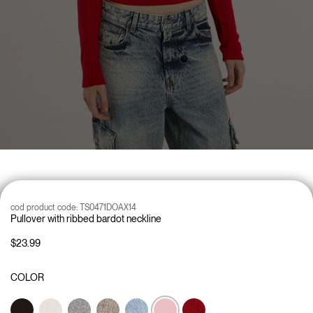
cod product code:
TS0471DOAX14
Pullover with ribbed bardot neckline
$23.99
COLOR