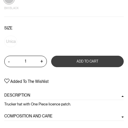
BK1 BLACK
SIZE
Unica
-
+
ADD TO CART
Added To The Wishlist
DESCRIPTION
Trucker hat with One Piece licence patch.
COMPOSITION AND CARE