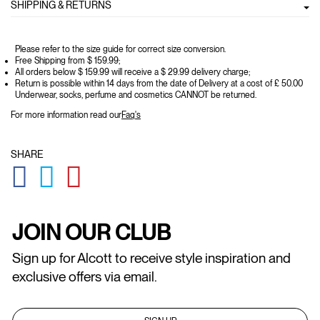
SHIPPING & RETURNS
Please refer to the size guide for correct size conversion.
Free Shipping from $ 159.99;
All orders below $ 159.99 will receive a $ 29.99 delivery charge;
Return is possible within 14 days from the date of Delivery at a cost of £ 50.00
Underwear, socks, perfume and cosmetics CANNOT be returned.
For more information read our
Faq's
SHARE
GLOBAL.SOCIALSHARE.FACEBOOK
GLOBAL.SOCIALSHARE.TWITTER
GLOBAL.SOCIALSHARE.PINTEREST
JOIN OUR CLUB
Sign up for Alcott to receive style inspiration and
exclusive offers via email.