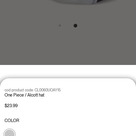
cod product code:
CL0060UOAY15
One Piece / Alcott hat
$23.99
COLOR