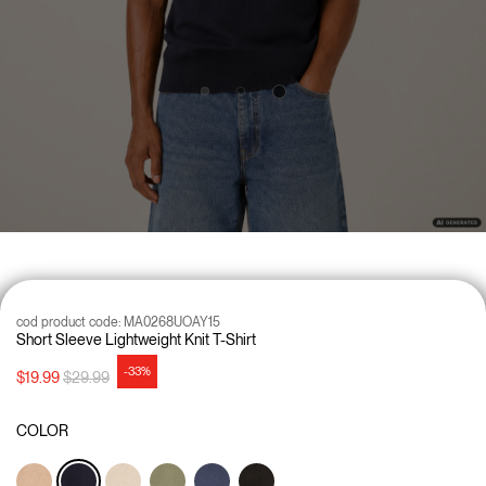
cod product code:
MA0268UOAY15
Short Sleeve Lightweight Knit T-Shirt
-33%
Price reduced from
to
$19.99
$29.99
COLOR