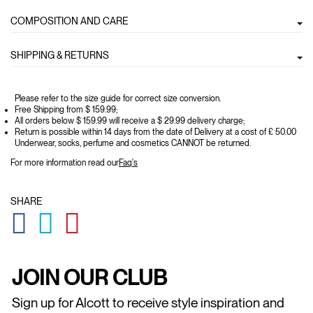
COMPOSITION AND CARE
SHIPPING & RETURNS
Please refer to the size guide for correct size conversion.
Free Shipping from $ 159.99;
All orders below $ 159.99 will receive a $ 29.99 delivery charge;
Return is possible within 14 days from the date of Delivery at a cost of £ 50.00
Underwear, socks, perfume and cosmetics CANNOT be returned.
For more information read our
Faq's
SHARE
GLOBAL.SOCIALSHARE.FACEBOOK
GLOBAL.SOCIALSHARE.TWITTER
GLOBAL.SOCIALSHARE.PINTEREST
JOIN OUR CLUB
Sign up for Alcott to receive style inspiration and