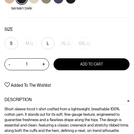
NA1 NAVY DARK
SIZE
S
M
L
XL
XXL
-
+
ADD TO CART
Added To The Wishlist
DESCRIPTION
Short-sleeve tricot t-shirt crafted from a lightweight, breathable 100%
cotton yarn. It stands out for its soft, fine-gauge texture, engineered to
guarantee freshness and a flawless drape along the hips. The design is
essential and clean, featuring a classic crewneck and stretchy ribbed trims
along both the cuffs and the hem, defining a neat, on-trend silhouette.