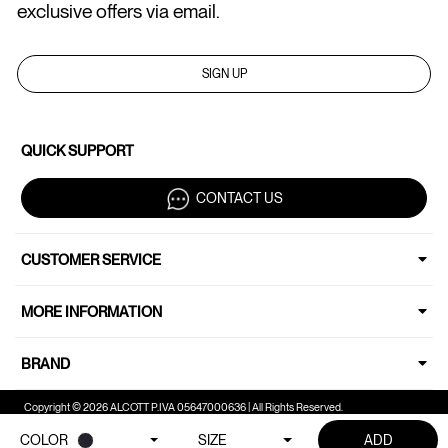
exclusive offers via email.
SIGN UP
QUICK SUPPORT
CONTACT US
CUSTOMER SERVICE
MORE INFORMATION
BRAND
Copyright © 2026 ALCOTT P.IVA 05647000636 | All Rights Reserved.
COLOR
SIZE
ADD
Your Privacy Choices