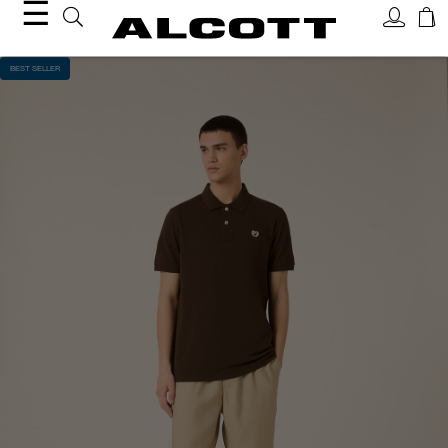
☰
BEST SELLER