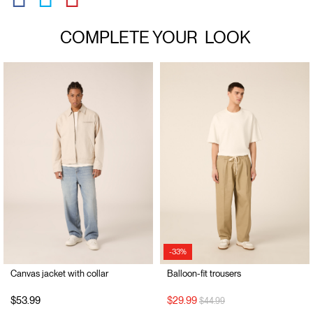
COMPLETE YOUR
LOOK
-33%
Canvas jacket with collar
Balloon-fit trousers
Price reduced from
to
$53.99
$29.99
$44.99