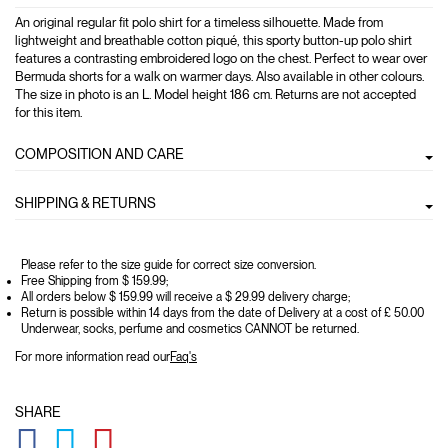
An original regular fit polo shirt for a timeless silhouette. Made from
lightweight and breathable cotton piqué, this sporty button-up polo shirt
features a contrasting embroidered logo on the chest. Perfect to wear over
Bermuda shorts for a walk on warmer days. Also available in other colours.
The size in photo is an L. Model height 186 cm. Returns are not accepted
for this item.
COMPOSITION AND CARE
SHIPPING & RETURNS
Please refer to the size guide for correct size conversion.
Free Shipping from $ 159.99;
All orders below $ 159.99 will receive a $ 29.99 delivery charge;
Return is possible within 14 days from the date of Delivery at a cost of £ 50.00
Underwear, socks, perfume and cosmetics CANNOT be returned.
For more information read our
Faq's
SHARE
GLOBAL.SOCIALSHARE.FACEBOOK
GLOBAL.SOCIALSHARE.TWITTER
GLOBAL.SOCIALSHARE.PINTEREST