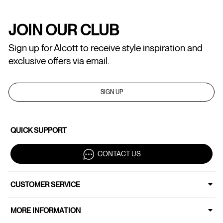
JOIN OUR CLUB
Sign up for Alcott to receive style inspiration and
exclusive offers via email.
SIGN UP
QUICK SUPPORT
CONTACT US
CUSTOMER SERVICE
MORE INFORMATION