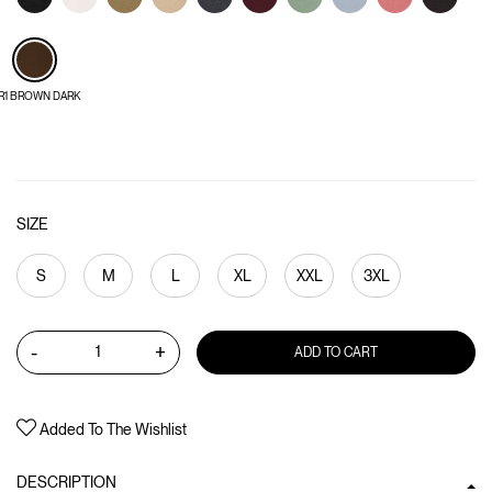
R1 BROWN DARK
SIZE
S
M
L
XL
XXL
3XL
-
+
ADD TO CART
Added To The Wishlist
DESCRIPTION