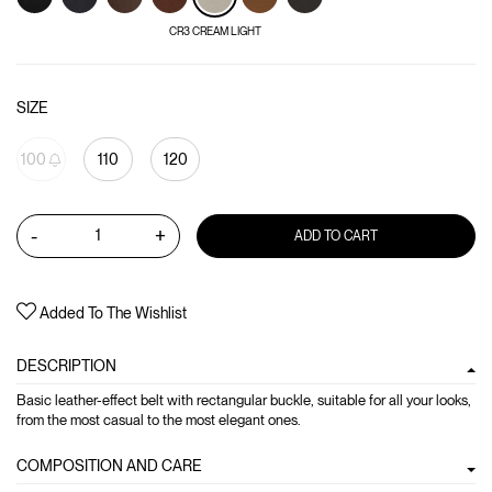
CR3 CREAM LIGHT
SIZE
100
110
120
-
+
ADD TO CART
Added To The Wishlist
DESCRIPTION
Basic leather-effect belt with rectangular buckle, suitable for all your looks,
from the most casual to the most elegant ones.
COMPOSITION AND CARE