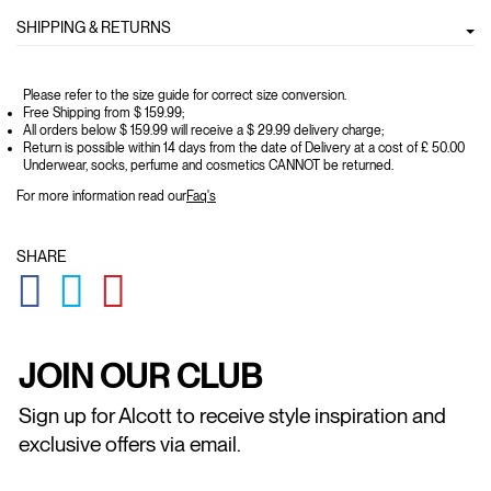
SHIPPING & RETURNS
Please refer to the size guide for correct size conversion.
Free Shipping from $ 159.99;
All orders below $ 159.99 will receive a $ 29.99 delivery charge;
Return is possible within 14 days from the date of Delivery at a cost of £ 50.00
Underwear, socks, perfume and cosmetics CANNOT be returned.
For more information read our
Faq's
SHARE
GLOBAL.SOCIALSHARE.FACEBOOK
GLOBAL.SOCIALSHARE.TWITTER
GLOBAL.SOCIALSHARE.PINTEREST
JOIN OUR CLUB
Sign up for Alcott to receive style inspiration and
exclusive offers via email.