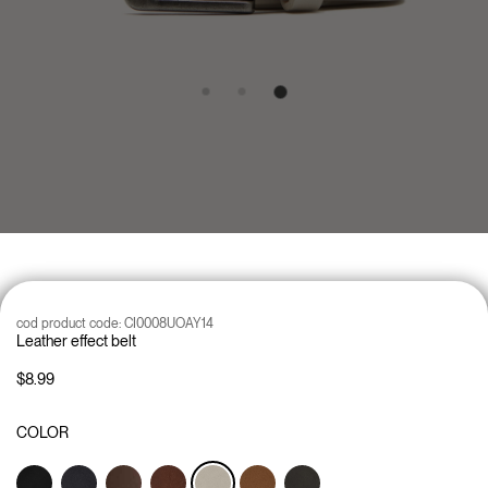
cod product code:
CI0008UOAY14
Leather effect belt
$8.99
COLOR