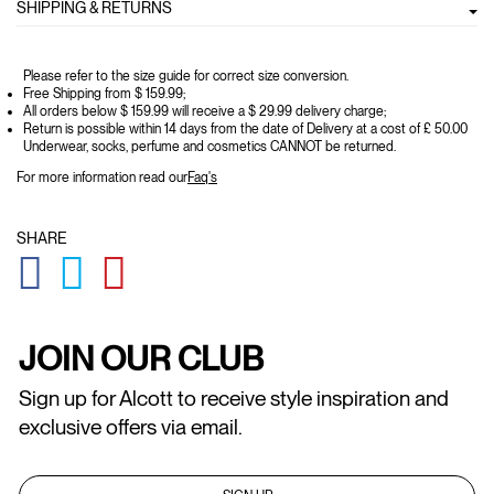
SHIPPING & RETURNS
Please refer to the size guide for correct size conversion.
Free Shipping from $ 159.99;
All orders below $ 159.99 will receive a $ 29.99 delivery charge;
Return is possible within 14 days from the date of Delivery at a cost of £ 50.00
Underwear, socks, perfume and cosmetics CANNOT be returned.
For more information read our
Faq's
SHARE
GLOBAL.SOCIALSHARE.FACEBOOK
GLOBAL.SOCIALSHARE.TWITTER
GLOBAL.SOCIALSHARE.PINTEREST
JOIN OUR CLUB
Sign up for Alcott to receive style inspiration and
exclusive offers via email.