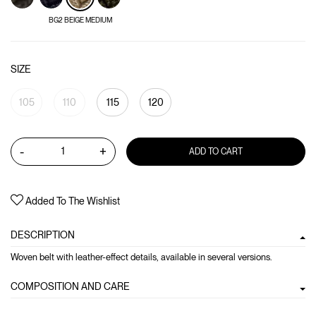
BG2 BEIGE MEDIUM
SIZE
105
110
115
120
-
+
ADD TO CART
Added To The Wishlist
DESCRIPTION
Woven belt with leather-effect details, available in several versions.
COMPOSITION AND CARE