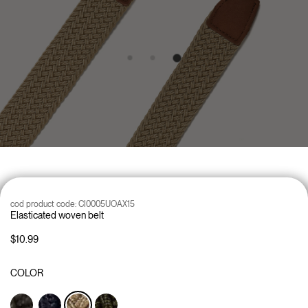
cod product code:
CI0005UOAX15
Elasticated woven belt
$10.99
COLOR