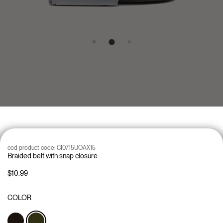
cod product code:
CI0715UOAX15
Braided belt with snap closure
$10.99
COLOR