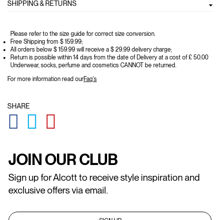
SHIPPING & RETURNS
Please refer to the size guide for correct size conversion.
Free Shipping from $ 159.99;
All orders below $ 159.99 will receive a $ 29.99 delivery charge;
Return is possible within 14 days from the date of Delivery at a cost of £ 50.00
Underwear, socks, perfume and cosmetics CANNOT be returned.
For more information read our
Faq's
SHARE
GLOBAL.SOCIALSHARE.FACEBOOK
GLOBAL.SOCIALSHARE.TWITTER
GLOBAL.SOCIALSHARE.PINTEREST
JOIN OUR CLUB
Sign up for Alcott to receive style inspiration and
exclusive offers via email.