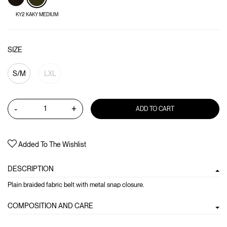
KY2 KAKY MEDIUM
SIZE
S/M
LXL
-
+
ADD TO CART
Added To The Wishlist
DESCRIPTION
Plain braided fabric belt with metal snap closure.
COMPOSITION AND CARE