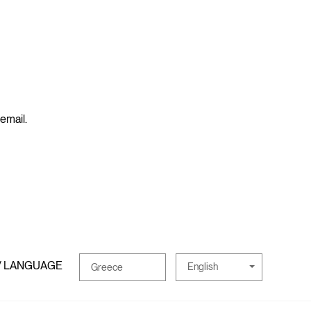
 email.
/ LANGUAGE
English
Greece