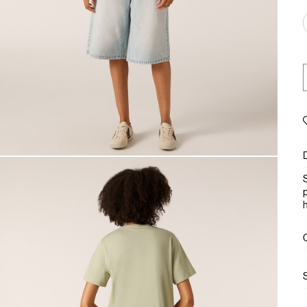
S
p
h