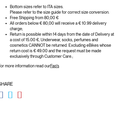
Bottom sizes refer to ITA sizes.
Please refer to the size guide for correct size conversion.
Free Shipping from 80,00 €
All orders below € 80,00 will receive a € 10.99 delivery
charge;
Return is possible within 14 days from the date of Delivery at
a cost of 15.00 €, Underwear, socks, perfumes and
cosmetics CANNOT be returned. Excluding eBikes whose
return cost is € 49.00 and the request must be made
exclusively through Customer Care.;
or more information read our
Faq's
SHARE
GLOBAL.SOCIALSHARE.FACEBOOK
GLOBAL.SOCIALSHARE.TWITTER
GLOBAL.SOCIALSHARE.PINTEREST