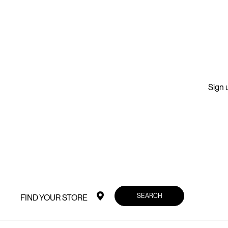
Sign u
SEARCH
FIND YOUR STORE