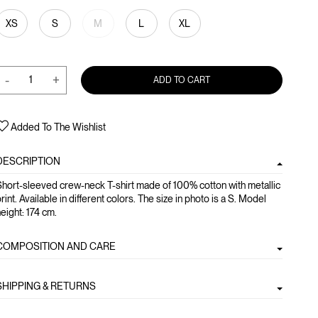
XS
S
M
L
XL
-
+
ADD TO CART
Added To The Wishlist
DESCRIPTION
hort-sleeved crew-neck T-shirt made of 100% cotton with metallic
rint. Available in different colors. The size in photo is a S. Model
eight: 174 cm.
COMPOSITION AND CARE
SHIPPING & RETURNS