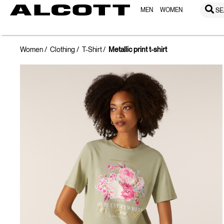
MEN
WOMEN
SE
Women
Clothing
T-Shirt
Metallic print t-shirt