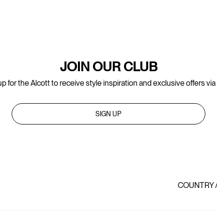
JOIN OUR CLUB
p for the Alcott to receive style inspiration and exclusive offers via
SIGN UP
COUNTRY 