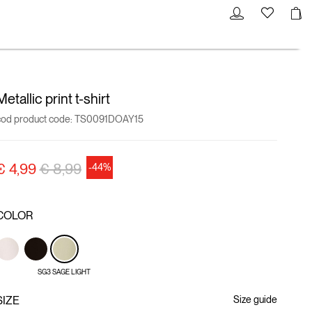
Metallic print t-shirt
cod product code:
TS0091DOAY15
Price reduced from
to
€ 4,99
€ 8,99
-44%
COLOR
SG3 SAGE LIGHT
SIZE
Size guide