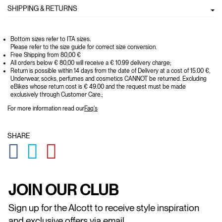
SHIPPING & RETURNS
Bottom sizes refer to ITA sizes.
Please refer to the size guide for correct size conversion.
Free Shipping from 80,00 €
All orders below € 80,00 will receive a € 10.99 delivery charge;
Return is possible within 14 days from the date of Delivery at a cost of 15.00 €,
Underwear, socks, perfumes and cosmetics CANNOT be returned. Excluding
eBikes whose return cost is € 49.00 and the request must be made
exclusively through Customer Care.;
For more information read our
Faq's
SHARE
GLOBAL.SOCIALSHARE.FACEBOOK
GLOBAL.SOCIALSHARE.TWITTER
GLOBAL.SOCIALSHARE.PINTEREST
JOIN OUR CLUB
Sign up for the Alcott to receive style inspiration
and exclusive offers via email.