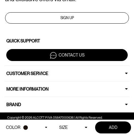
SIGN UP
QUICK SUPPORT
CONTACT US
CUSTOMER SERVICE
MORE INFORMATION
BRAND
Copyright © 2026 ALCOTT P.IVA 05647000636 | All Rights Reserved.
COLOR
SIZE
ADD
Your Privacy Choices