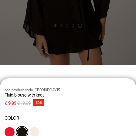
cod product code:
CB0019DOAY15
Fluid blouse with knot
Price reduced from
to
€ 9,99
€ 19,99
-50%
COLOR