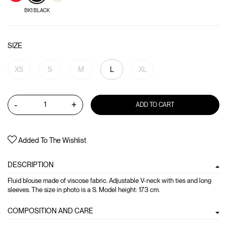
BK1 BLACK
SIZE
XS
S
M
L
XL
-
+
ADD TO CART
Added To The Wishlist
DESCRIPTION
Fluid blouse made of viscose fabric. Adjustable V-neck with ties and long
sleeves. The size in photo is a S. Model height: 173 cm.
COMPOSITION AND CARE