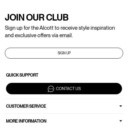
JOIN OUR CLUB
Sign up for the Alcott to receive style inspiration
and exclusive offers via email.
SIGN UP
QUICK SUPPORT
CONTACT US
CUSTOMER SERVICE
MORE INFORMATION