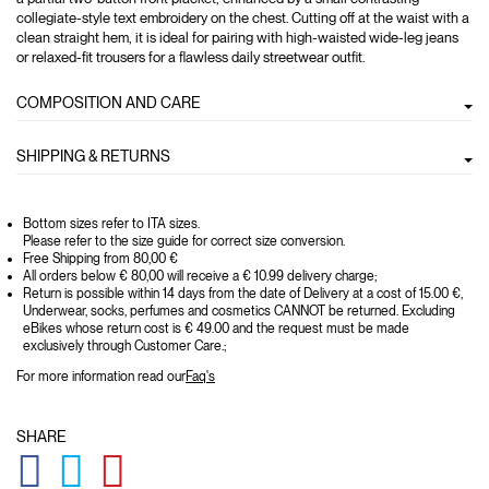
collegiate-style text embroidery on the chest. Cutting off at the waist with a
clean straight hem, it is ideal for pairing with high-waisted wide-leg jeans
or relaxed-fit trousers for a flawless daily streetwear outfit.
COMPOSITION AND CARE
SHIPPING & RETURNS
Bottom sizes refer to ITA sizes.
Please refer to the size guide for correct size conversion.
Free Shipping from 80,00 €
All orders below € 80,00 will receive a € 10.99 delivery charge;
Return is possible within 14 days from the date of Delivery at a cost of 15.00 €,
Underwear, socks, perfumes and cosmetics CANNOT be returned. Excluding
eBikes whose return cost is € 49.00 and the request must be made
exclusively through Customer Care.;
For more information read our
Faq's
SHARE
GLOBAL.SOCIALSHARE.FACEBOOK
GLOBAL.SOCIALSHARE.TWITTER
GLOBAL.SOCIALSHARE.PINTEREST