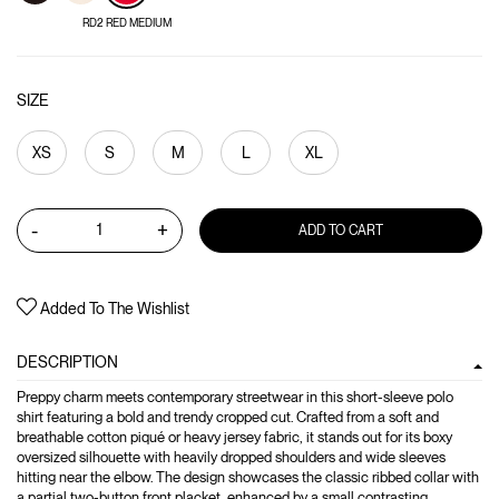
RD2 RED MEDIUM
SIZE
XS
S
M
L
XL
-
+
ADD TO CART
Added To The Wishlist
DESCRIPTION
Preppy charm meets contemporary streetwear in this short-sleeve polo
shirt featuring a bold and trendy cropped cut. Crafted from a soft and
breathable cotton piqué or heavy jersey fabric, it stands out for its boxy
oversized silhouette with heavily dropped shoulders and wide sleeves
hitting near the elbow. The design showcases the classic ribbed collar with
a partial two-button front placket, enhanced by a small contrasting