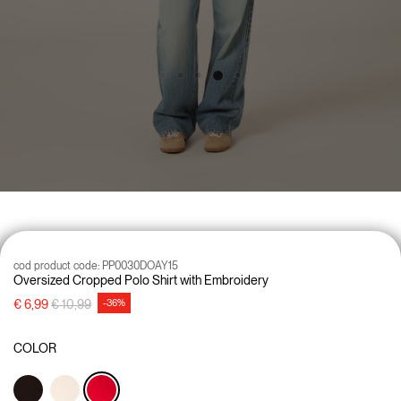
cod product code:
PP0030DOAY15
Oversized Cropped Polo Shirt with Embroidery
Price reduced from
to
€ 6,99
€ 10,99
-36%
COLOR