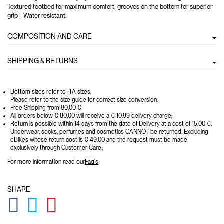
Textured footbed for maximum comfort, grooves on the bottom for superior
grip - Water resistant.
COMPOSITION AND CARE
SHIPPING & RETURNS
Bottom sizes refer to ITA sizes.
Please refer to the size guide for correct size conversion.
Free Shipping from 80,00 €
All orders below € 80,00 will receive a € 10.99 delivery charge;
Return is possible within 14 days from the date of Delivery at a cost of 15.00 €,
Underwear, socks, perfumes and cosmetics CANNOT be returned. Excluding
eBikes whose return cost is € 49.00 and the request must be made
exclusively through Customer Care.;
For more information read our
Faq's
SHARE
GLOBAL.SOCIALSHARE.FACEBOOK
GLOBAL.SOCIALSHARE.TWITTER
GLOBAL.SOCIALSHARE.PINTEREST