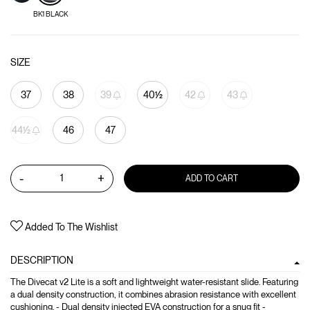
BK1 BLACK
SIZE
37
38
39
40½
42
43
44½
46
47
-
+
ADD TO CART
Added To The Wishlist
DESCRIPTION
The Divecat v2 Lite is a soft and lightweight water-resistant slide. Featuring
a dual density construction, it combines abrasion resistance with excellent
cushioning. - Dual density injected EVA construction for a snug fit -