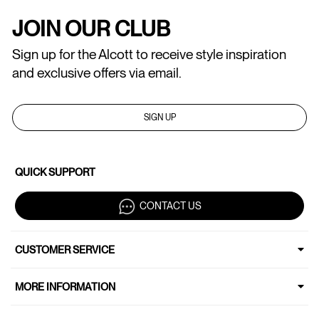
JOIN OUR CLUB
Sign up for the Alcott to receive style inspiration
and exclusive offers via email.
SIGN UP
QUICK SUPPORT
CONTACT US
CUSTOMER SERVICE
MORE INFORMATION