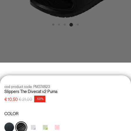
cod product code:
PM374823
Slippers The Divecat v2 Puma
Price reduced from
to
€ 10,50
€ 21,00
-50%
COLOR