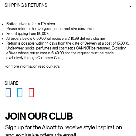
SHIPPING & RETURNS
Bottom sizes refer to ITA sizes.
Please refer to the size guide for correct size conversion.
Free Shipping from 80,00 €
All orders below € 80,00 will receive a € 10.99 delivery charge;
Return is possible within 14 days from the date of Delivery at a cost of 15.00 €,
Underwear, socks, perfumes and cosmetics CANNOT be returned. Excluding
eBikes whose return cost is € 49.00 and the request must be made
exclusively through Customer Care.;
For more information read our
Faq's
SHARE
GLOBAL.SOCIALSHARE.FACEBOOK
GLOBAL.SOCIALSHARE.TWITTER
GLOBAL.SOCIALSHARE.PINTEREST
JOIN OUR CLUB
Sign up for the Alcott to receive style inspiration
and exclusive offers via email.