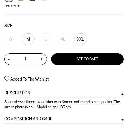
WH2 WHITE
SIZE
S
M
L
XL
XXL
-
+
ADD TO CART
Added To The Wishlist
DESCRIPTION
Short-sleeved linen-blend shirt with Korean collar and breast pocket. The
size in photo is an L. Model height: 185 cm.
COMPOSITION AND CARE