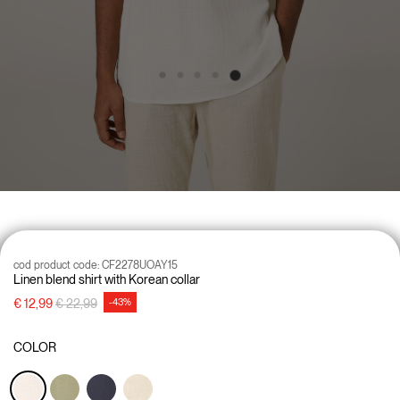
cod product code:
CF2278UOAY15
Linen blend shirt with Korean collar
Price reduced from
to
€ 12,99
€ 22,99
-43%
COLOR