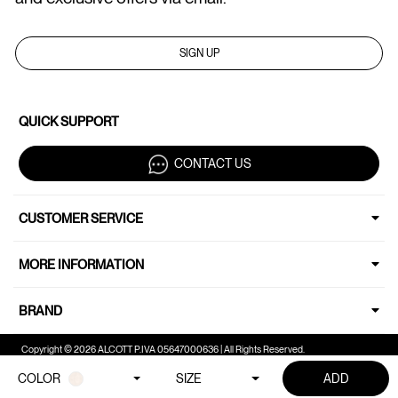
SIGN UP
QUICK SUPPORT
CONTACT US
CUSTOMER SERVICE
MORE INFORMATION
BRAND
Copyright © 2026 ALCOTT P.IVA 05647000636 | All Rights Reserved.
COLOR
SIZE
ADD
Your Privacy Choices