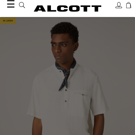
☰
IN LINEN