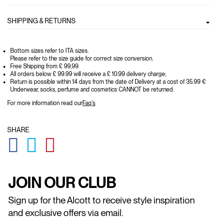
SHIPPING & RETURNS
Bottom sizes refer to ITA sizes.
Please refer to the size guide for correct size conversion.
Free Shipping from £ 99,99
All orders below £ 99.99 will receive a £ 10.99 delivery charge;
Return is possible within 14 days from the date of Delivery at a cost of 35.99 €
Underwear, socks, perfume and cosmetics CANNOT be returned.
For more information read our
Faq's
SHARE
GLOBAL.SOCIALSHARE.FACEBOOK
GLOBAL.SOCIALSHARE.TWITTER
GLOBAL.SOCIALSHARE.PINTEREST
JOIN OUR CLUB
Sign up for the Alcott to receive style inspiration
and exclusive offers via email.