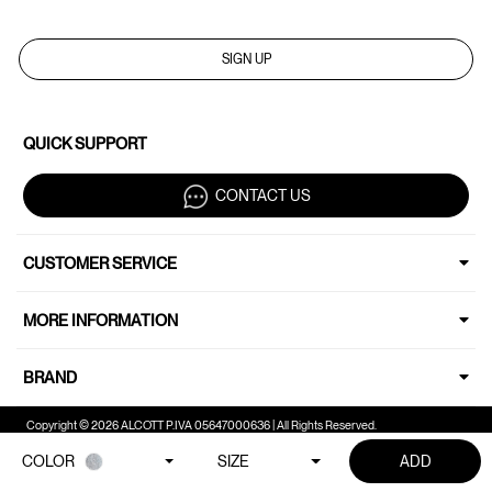
SIGN UP
QUICK SUPPORT
CONTACT US
CUSTOMER SERVICE
MORE INFORMATION
BRAND
Copyright © 2026 ALCOTT P.IVA 05647000636 | All Rights Reserved.
COLOR
SIZE
ADD
Your Privacy Choices