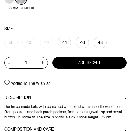
D003 MEDIUM BLUE
SIZE
38
40
42
44
46
48
-
+
ADD TO CART
Added To The Wishlist
DESCRIPTION
Denim bermuda jorts with combined waistband with striped boxer effect.
Front pockets and back patch pockets, front fastening with zip and metal
button. Fit: loose fit. The size in photo is a 42. Model height: 172 cm.
COMPOSITION AND CARE