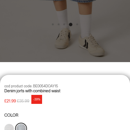
cod product code:
BE0054DOAY15
Denim jorts with combined waist
-39%
Price reduced from
to
£21.99
£35.99
COLOR