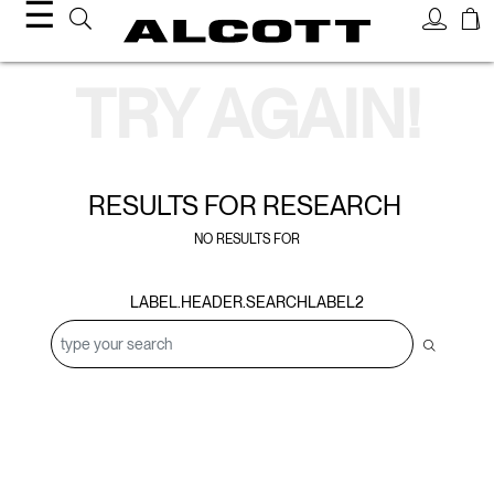
☰
Search Results
TRY AGAIN!
RESULTS FOR
RESEARCH
NO RESULTS FOR
LABEL.HEADER.SEARCHLABEL2