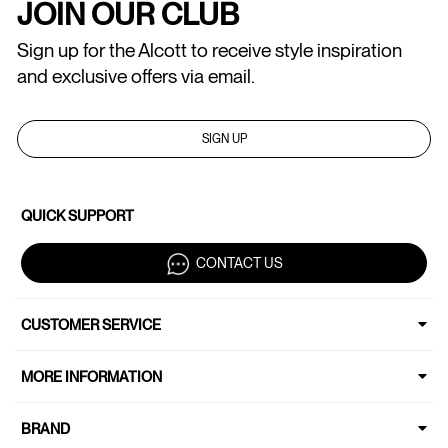
JOIN OUR CLUB
Sign up for the Alcott to receive style inspiration
and exclusive offers via email.
SIGN UP
QUICK SUPPORT
CONTACT US
CUSTOMER SERVICE
MORE INFORMATION
BRAND