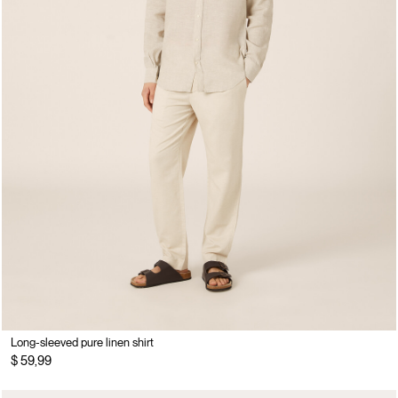
Long-sleeved pure linen shirt
$ 59,99