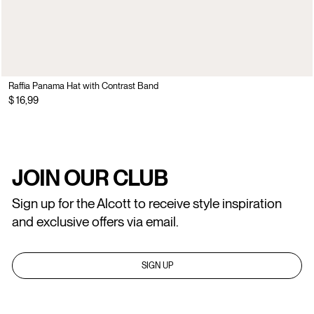
Raffia Panama Hat with Contrast Band
$ 16,99
JOIN OUR CLUB
Sign up for the Alcott to receive style inspiration
and exclusive offers via email.
SIGN UP