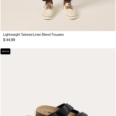
Lightweight Tailored Linen Blend Trousers
$ 44,99
NEW IN