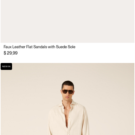
Faux Leather Flat Sandals with Suede Sole
$ 29,99
NEW IN