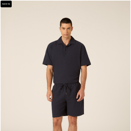
NEW IN