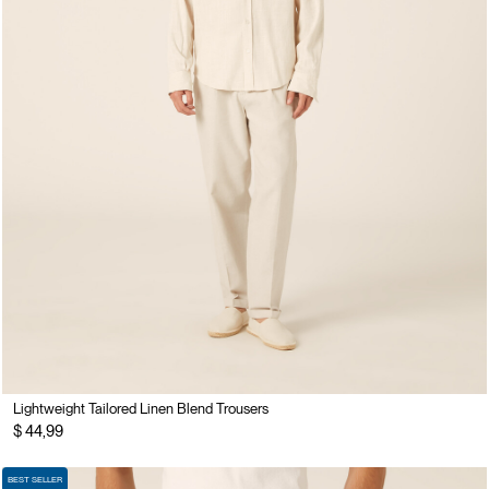
Lightweight Tailored Linen Blend Trousers
$ 44,99
BEST SELLER