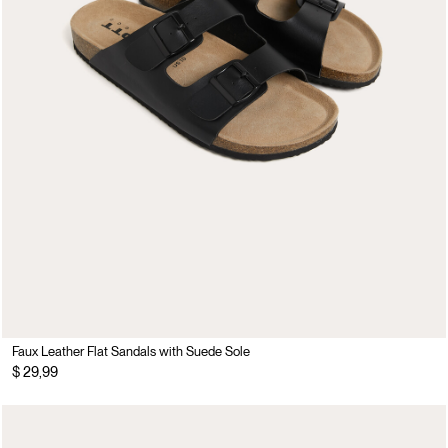
Faux Leather Flat Sandals with Suede Sole
$ 29,99