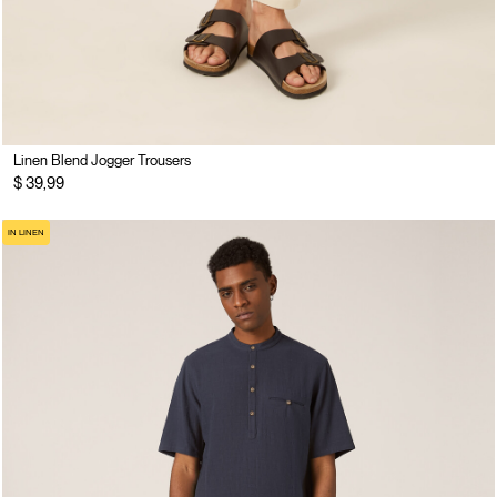
Linen Blend Jogger Trousers
$ 39,99
IN LINEN