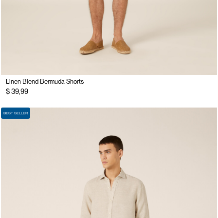
Linen Blend Bermuda Shorts
$ 39,99
BEST SELLER