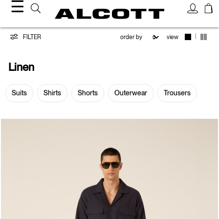
☰
Linen
|
FILTER
view
Linen
Suits
Shirts
Shorts
Outerwear
Trousers