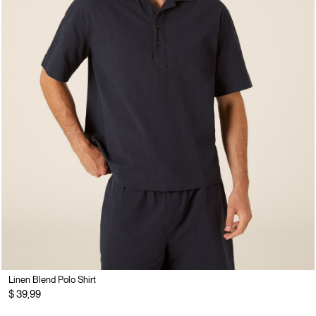
Linen Blend Polo Shirt
$ 39,99