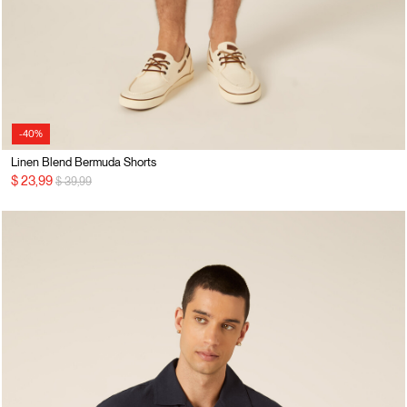
-40%
Linen Blend Bermuda Shorts
Price reduced from
to
$ 23,99
$ 39,99