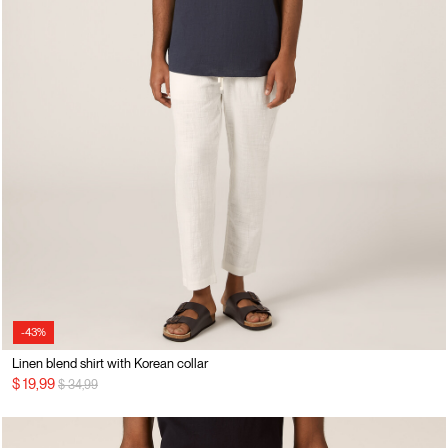
-43%
Linen blend shirt with Korean collar
Price reduced from
to
$ 19,99
$ 34,99