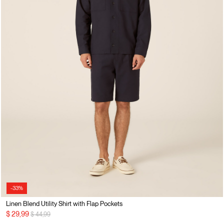
-33%
Linen Blend Utility Shirt with Flap Pockets
Price reduced from
to
$ 29,99
$ 44,99