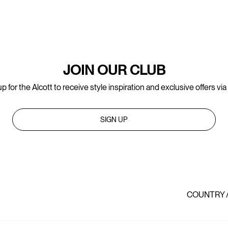
JOIN OUR CLUB
p for the Alcott to receive style inspiration and exclusive offers via
SIGN UP
COUNTRY 