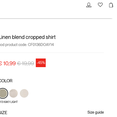
Linen blend cropped shirt
cod product code:
CF0136DOAY14
Price reduced from
to
€ 10,99
€ 19,99
-45%
COLOR
Y3 KAKY LIGHT
SIZE
Size guide