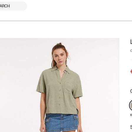
ARCH
K