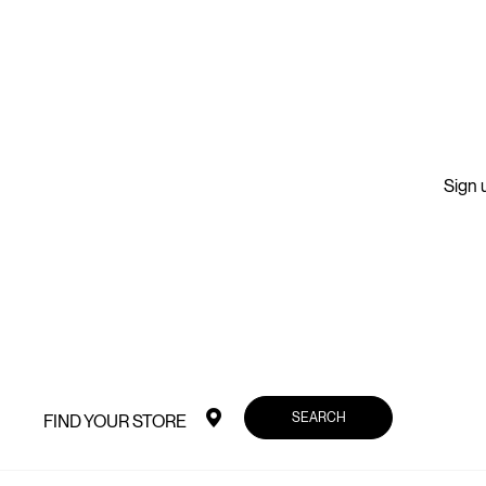
Sign u
SEARCH
FIND YOUR STORE