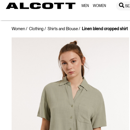
MEN
WOMEN
SE
Women
Clothing
Shirts and Blouse
Linen blend cropped shirt