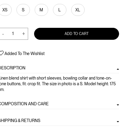
XS
S
M
L
XL
-
+
ADD TO CART
Added To The Wishlist
DESCRIPTION
inen blend shirt with short sleeves, bowling collar and tone-on-
one buttons, fit: crop fit. The size in photo is a S. Model height: 175
cm.
COMPOSITION AND CARE
SHIPPING & RETURNS