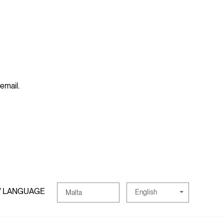
 email.
/ LANGUAGE
English
Malta