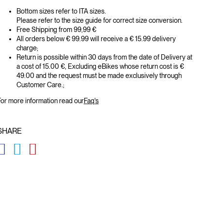
Bottom sizes refer to ITA sizes.
Please refer to the size guide for correct size conversion.
Free Shipping from 99,99 €
All orders below € 99.99 will receive a € 15.99 delivery
charge;
Return is possible within 30 days from the date of Delivery at
a cost of 15.00 €, Excluding eBikes whose return cost is €
49.00 and the request must be made exclusively through
Customer Care.;
or more information read our
Faq's
SHARE
GLOBAL.SOCIALSHARE.FACEBOOK
GLOBAL.SOCIALSHARE.TWITTER
GLOBAL.SOCIALSHARE.PINTEREST