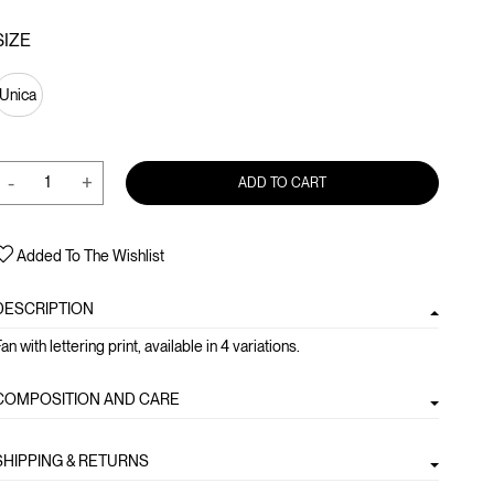
SIZE
Unica
-
+
ADD TO CART
Added To The Wishlist
DESCRIPTION
an with lettering print, available in 4 variations.
COMPOSITION AND CARE
SHIPPING & RETURNS