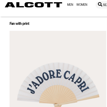
MEN
WOMEN
SE
Fan with print