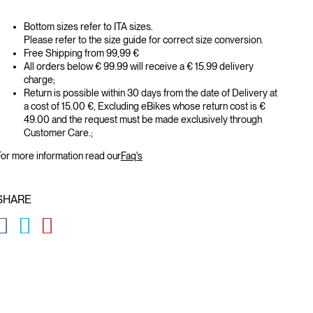
Bottom sizes refer to ITA sizes.
Please refer to the size guide for correct size conversion.
Free Shipping from 99,99 €
All orders below € 99.99 will receive a € 15.99 delivery
charge;
Return is possible within 30 days from the date of Delivery at
a cost of 15.00 €, Excluding eBikes whose return cost is €
49.00 and the request must be made exclusively through
Customer Care.;
or more information read our
Faq's
SHARE
GLOBAL.SOCIALSHARE.FACEBOOK
GLOBAL.SOCIALSHARE.TWITTER
GLOBAL.SOCIALSHARE.PINTEREST