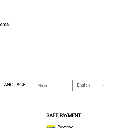
 email.
/ LANGUAGE
English
Malta
SAFE PAYMENT
Postepay