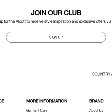
JOIN OUR CLUB
p for the Alcott to receive style inspiration and exclusive offers via
SIGN UP
COUNTRY 
CE
MORE INFORMATION
BRAND
Garment Care
About Us