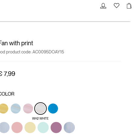
Fan with print
cod product code:
AC0095DOAY15
€ 7,99
COLOR
WH2 WHITE