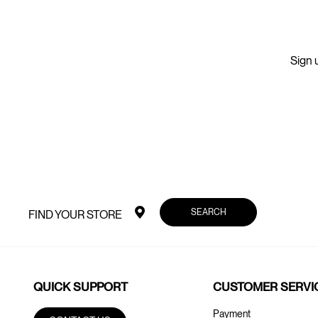
Sign u
SEARCH
FIND YOUR STORE
QUICK SUPPORT
CUSTOMER SERVI
Payment